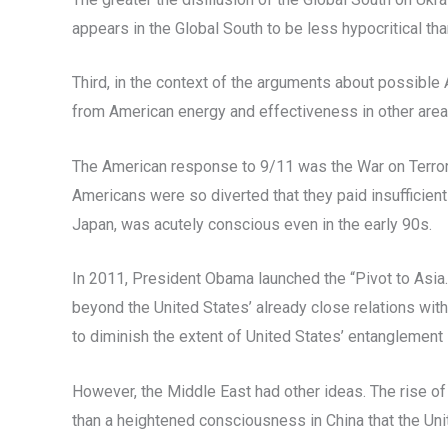
appears in the Global South to be less hypocritical th
Third, in the context of the arguments about possible
from American energy and effectiveness in other areas-
The American response to 9/11 was the War on Terror an
Americans were so diverted that they paid insufficient 
Japan, was acutely conscious even in the early 90s.
In 2011, President Obama launched the “Pivot to Asia.
beyond the United States’ already close relations wit
to diminish the extent of United States’ entanglement 
However, the Middle East had other ideas. The rise of n
than a heightened consciousness in China that the Uni