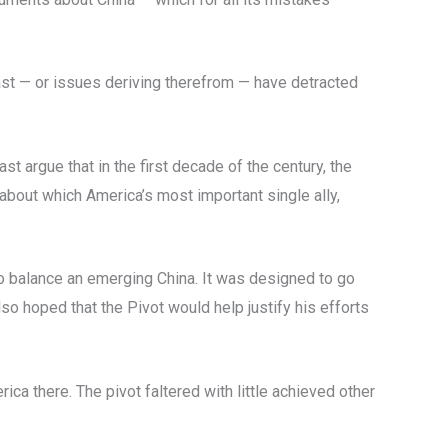
ast — or issues deriving therefrom — have detracted
 argue that in the first decade of the century, the
d about which America’s most important single ally,
to balance an emerging China. It was designed to go
o hoped that the Pivot would help justify his efforts
ica there. The pivot faltered with little achieved other