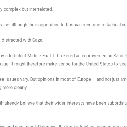
y complex but interrelated.
aine although their opposition to Russian recourse to tactical n
 distracted with Gaza.
 a turbulent Middle East. It brokered an improvement in Saudi-Ir
 issue. It might therefore make sense for the United States to see
hree issues vary. But opinions in most of Europe — and not just 
 more clearly.
th already believe that their wider interests have been subordina
aine and now Israel/Palestine, the less attractive are western ar