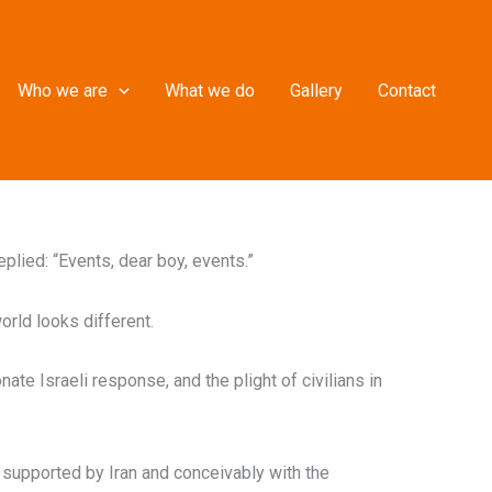
Who we are
What we do
Gallery
Contact
plied: “Events, dear boy, events.”
orld looks different.
ate Israeli response, and the plight of civilians in
s supported by Iran and conceivably with the