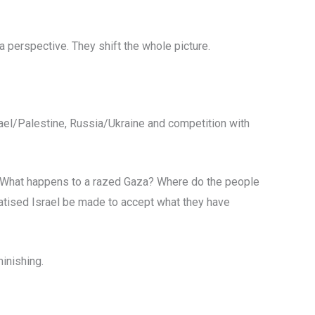
 perspective. They shift the whole picture.
rael/Palestine, Russia/Ukraine and competition with
s. What happens to a razed Gaza? Where do the people
matised Israel be made to accept what they have
minishing.