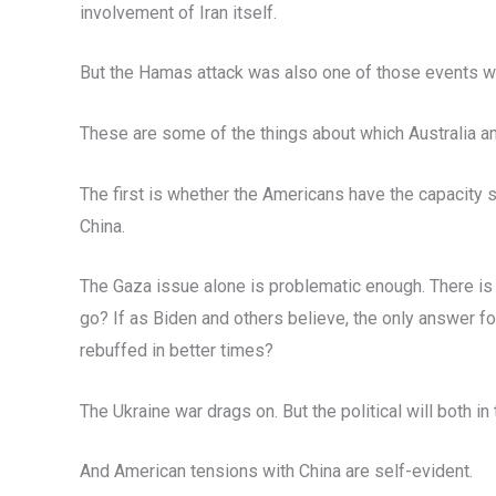
involvement of Iran itself.
But the Hamas attack was also one of those events whi
These are some of the things about which Australia a
The first is whether the Americans have the capacity 
China.
The Gaza issue alone is problematic enough. There is
go? If as Biden and others believe, the only answer f
rebuffed in better times?
The Ukraine war drags on. But the political will both in
And American tensions with China are self-evident.