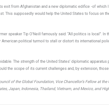
its exit from Afghanistan and a new diplomatic edifice -of which
st. This supposedly would help the United States to focus on th
rmer speaker Tip O’Neill famously said: “All politics is local”. In
merican political turmoil to stall or distort its international pol
dable. The strength of the United States’ diplomatic apparatus 
ld the scope of its current challenges and, by extension, those 
ncil of the Global Foundation, Vice Chancellor’s Fellow at the 
ates, Japan, Indonesia, Thailand, Vietnam, and Mexico, and Hig