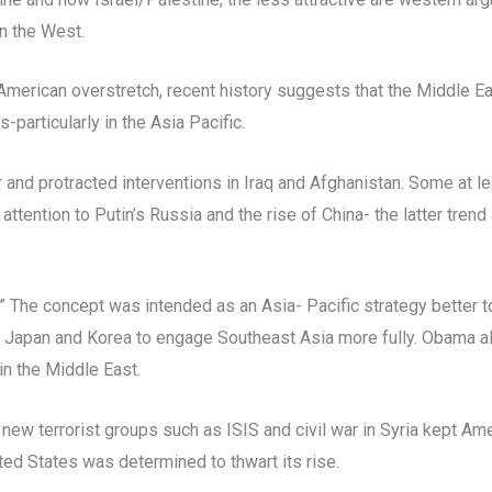
an the West.
 American overstretch, recent history suggests that the Middle E
particularly in the Asia Pacific.
d protracted interventions in Iraq and Afghanistan. Some at least
attention to Putin’s Russia and the rise of China- the latter tren
” The concept was intended as an Asia- Pacific strategy better 
h Japan and Korea to engage Southeast Asia more fully. Obama als
in the Middle East.
ew terrorist groups such as ISIS and civil war in Syria kept Amer
ted States was determined to thwart its rise.