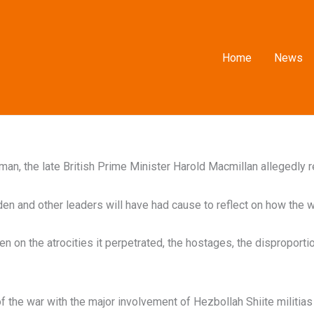
Home
News
n, the late British Prime Minister Harold Macmillan allegedly re
en and other leaders will have had cause to reflect on how the w
 on the atrocities it perpetrated, the hostages, the disproportion
f the war with the major involvement of Hezbollah Shiite militia