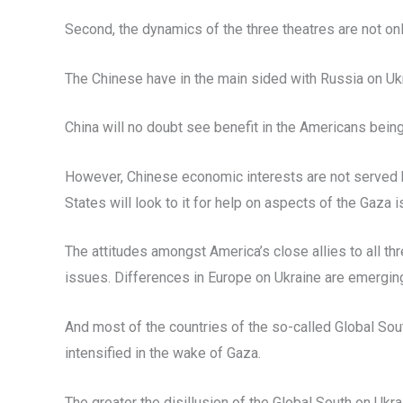
Second, the dynamics of the three theatres are not onl
The Chinese have in the main sided with Russia on Ukr
China will no doubt see benefit in the Americans being
However, Chinese economic interests are not served by
States will look to it for help on aspects of the Gaza
The attitudes amongst America’s close allies to all t
issues. Differences in Europe on Ukraine are emerging
And most of the countries of the so-called Global Sou
intensified in the wake of Gaza.
The greater the disillusion of the Global South on Ukr