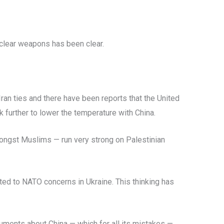
uclear weapons has been clear.
an ties and there have been reports that the United
k further to lower the temperature with China.
amongst Muslims — run very strong on Palestinian
ted to NATO concerns in Ukraine. This thinking has
guments about China — which for all its mistakes —