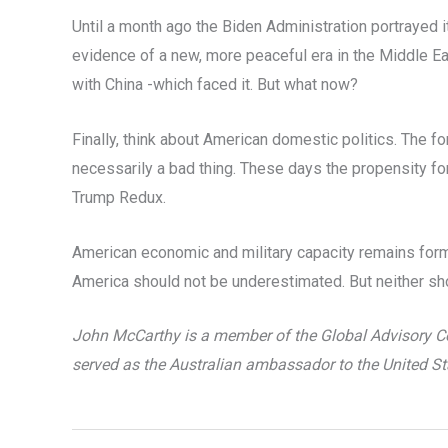
Until a month ago the Biden Administration portrayed 
evidence of a new, more peaceful era in the Middle Ea
with China -which faced it. But what now?
Finally, think about American domestic politics. The fo
necessarily a bad thing. These days the propensity for A
Trump Redux.
American economic and military capacity remains formi
America should not be underestimated. But neither shou
John McCarthy is a member of the Global Advisory Cou
served as the Australian ambassador to the United St