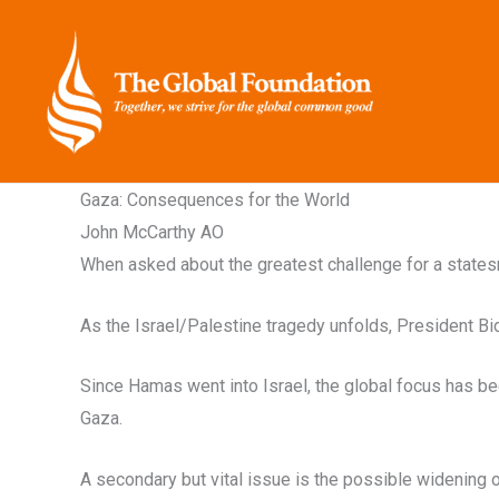
Skip
to
content
Gaza: Consequences for the World
John McCarthy AO
When asked about the greatest challenge for a statesma
As the Israel/Palestine tragedy unfolds, President Bid
Since Hamas went into Israel, the global focus has been
Gaza.
A secondary but vital issue is the possible widening o