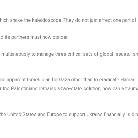
ch shake the kaleidoscope. They do not just affect one part of a
nd its partners must now ponder.
simultaneously to manage three critical sets of global issues: Is
 no apparent Israeli plan for Gaza other than to eradicate Hama
or the Palestinians remains a two-state solution, how can a trau
 the United States and Europe to support Ukraine financially is di