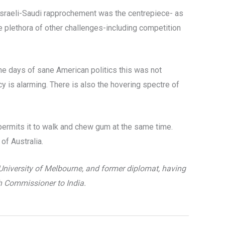
 Israeli-Saudi rapprochement was the centrepiece- as
e plethora of other challenges-including competition
 the days of sane American politics this was not
icy is alarming. There is also the hovering spectre of
permits it to walk and chew gum at the same time.
of Australia.
University of Melbourne, and former diplomat, having
h Commissioner to India.