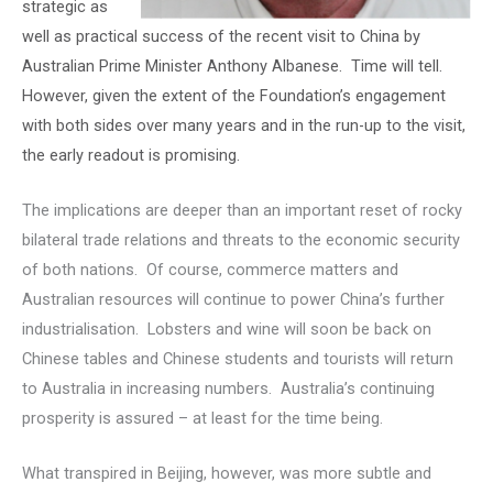
strategic as
well as practical success of the recent visit to China by
Australian Prime Minister Anthony Albanese. Time will tell.
However, given the extent of the Foundation’s engagement
with both sides over many years and in the run-up to the visit,
the early readout is promising.
The implications are deeper than an important reset of rocky
bilateral trade relations and threats to the economic security
of both nations. Of course, commerce matters and
Australian resources will continue to power China’s further
industrialisation. Lobsters and wine will soon be back on
Chinese tables and Chinese students and tourists will return
to Australia in increasing numbers. Australia’s continuing
prosperity is assured – at least for the time being.
What transpired in Beijing, however, was more subtle and