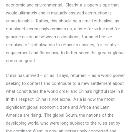
economic and environmental. Clearly, a slippery slope that
would ultimately end in mutually assured destruction is
unsustainable. Rather, this should be a time for healing, as
our planet increasingly reminds us, a time for virtue and for
genuine dialogue between civilisations, for an effective
remaking of globalisation to retain its upsides, for creative
engagement and flourishing to better serve the greater global
common good.
China has arrived – or, as it says, returned – as a world power,
seeking to contest and contribute to a new settlement about
what constitutes the world order and China’s rightful role in it.
In this respect, China is not alone. Asia is now the most
significant global economic zone and Africa and Latin
America are rising. The global South, the nations of the
developing world, who were long subject to the rules set by
the dominant West, is now an increasingly concerted and