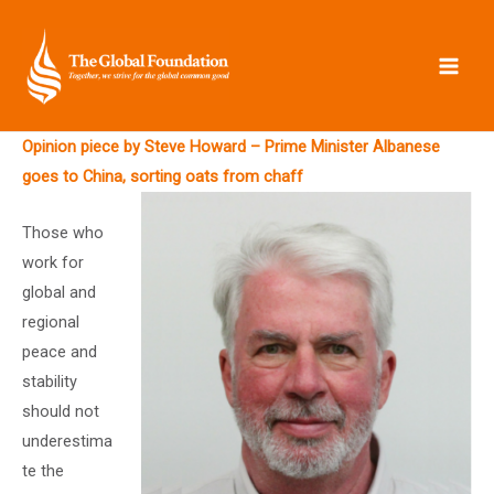
Skip
to
content
Opinion piece by Steve Howard – Prime Minister Albanese
goes to China, sorting oats from chaff
Those who
work for
global and
regional
peace and
stability
should not
underestima
te the