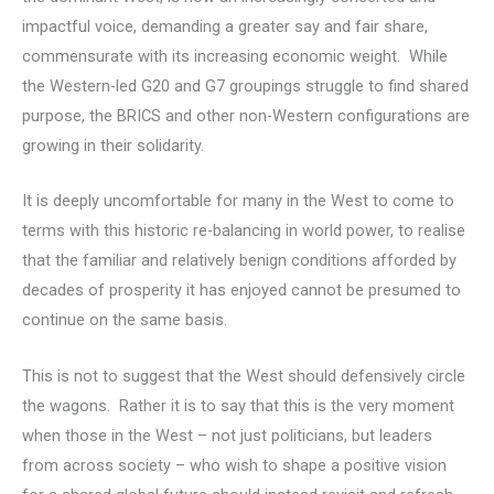
impactful voice, demanding a greater say and fair share,
commensurate with its increasing economic weight. While
the Western-led G20 and G7 groupings struggle to find shared
purpose, the BRICS and other non-Western configurations are
growing in their solidarity.
It is deeply uncomfortable for many in the West to come to
terms with this historic re-balancing in world power, to realise
that the familiar and relatively benign conditions afforded by
decades of prosperity it has enjoyed cannot be presumed to
continue on the same basis.
This is not to suggest that the West should defensively circle
the wagons. Rather it is to say that this is the very moment
when those in the West – not just politicians, but leaders
from across society – who wish to shape a positive vision