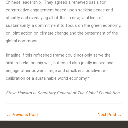
Chinese leadership. They agreed a renewed basis for
constructive engagement based upon seeking peace and
stability and overlaying all of this, a new, vital lens of
sustainability, a commitment to focus on the green economy,
on joint action on climate change and the betterment of the
global commons.
Imagine if this refreshed frame could not only serve the
bilateral relationship well, but could also jointly inspire and
engage other powers, large and small, in a positive re-
calibration of a sustainable world economy?
Steve Howard is Secretary General of The Global Foundation
←
Previous Post
Next Post
→