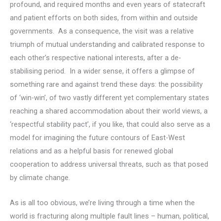
profound, and required months and even years of statecraft
and patient efforts on both sides, from within and outside
governments. As a consequence, the visit was a relative
triumph of mutual understanding and calibrated response to
each other’s respective national interests, after a de-
stabilising period. In a wider sense, it offers a glimpse of
something rare and against trend these days: the possibility
of ‘win-win’, of two vastly different yet complementary states
reaching a shared accommodation about their world views, a
‘respectful stability pact’, if you like, that could also serve as a
model for imagining the future contours of East-West
relations and as a helpful basis for renewed global
cooperation to address universal threats, such as that posed
by climate change.
As is all too obvious, we’re living through a time when the
world is fracturing along multiple fault lines – human, political,