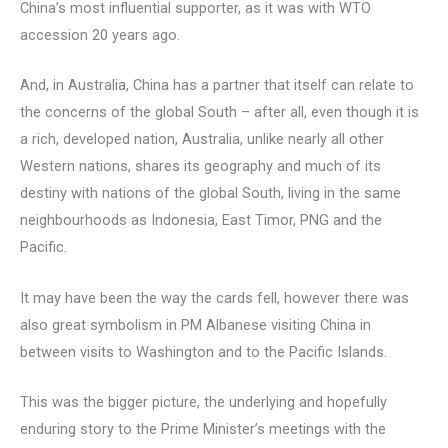
China’s most influential supporter, as it was with WTO
accession 20 years ago.
And, in Australia, China has a partner that itself can relate to
the concerns of the global South – after all, even though it is
a rich, developed nation, Australia, unlike nearly all other
Western nations, shares its geography and much of its
destiny with nations of the global South, living in the same
neighbourhoods as Indonesia, East Timor, PNG and the
Pacific.
It may have been the way the cards fell, however there was
also great symbolism in PM Albanese visiting China in
between visits to Washington and to the Pacific Islands.
This was the bigger picture, the underlying and hopefully
enduring story to the Prime Minister’s meetings with the