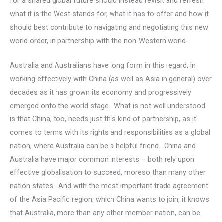
for a shared global future should instead revisit and refresh
what it is the West stands for, what it has to offer and how it
should best contribute to navigating and negotiating this new
world order, in partnership with the non-Western world.
Australia and Australians have long form in this regard, in
working effectively with China (as well as Asia in general) over
decades as it has grown its economy and progressively
emerged onto the world stage. What is not well understood
is that China, too, needs just this kind of partnership, as it
comes to terms with its rights and responsibilities as a global
nation, where Australia can be a helpful friend. China and
Australia have major common interests – both rely upon
effective globalisation to succeed, moreso than many other
nation states. And with the most important trade agreement
of the Asia Pacific region, which China wants to join, it knows
that Australia, more than any other member nation, can be