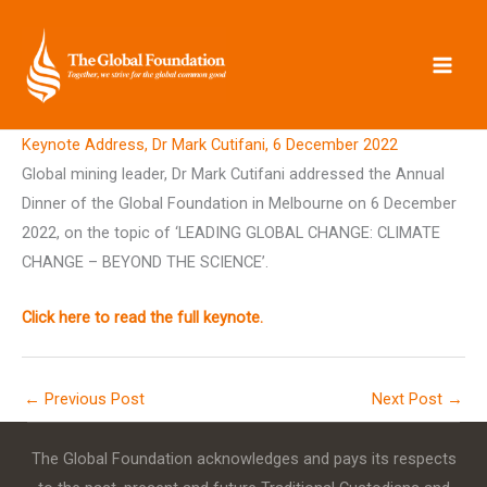
Skip
to
content
Keynote Address, Dr Mark Cutifani, 6 December 2022
Global mining leader, Dr Mark Cutifani addressed the Annual
Dinner of the Global Foundation in Melbourne on 6 December
2022, on the topic of ‘LEADING GLOBAL CHANGE: CLIMATE
CHANGE – BEYOND THE SCIENCE’.
Click here to read the full keynote.
←
Previous Post
Next Post
→
The Global Foundation acknowledges and pays its respects