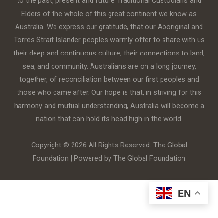
to the past, present and future Traditional Custodians and
Elders of the whole of this great continent we know as
Australia. We express our gratitude, that our Aboriginal and
Torres Strait Islander peoples warmly offer to share with us
their deep and continuous culture, their connections to land,
sea, and community. Australians are on a long journey,
together, of reconciliation between our first peoples and
those who came after. Our hope is that, in striving for this
harmony and mutual understanding, Australia will become a
nation that can hold its head high in the world.
Copyright © 2026 All Rights Reserved. The Global
Foundation | Powered by The Global Foundation
EN