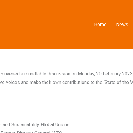
Home
News
n convened a roundtable discussion on Monday, 20 February 2023
e voices and make their own contributions to the ‘State of the W
a
 and Sustainability, Global Unions