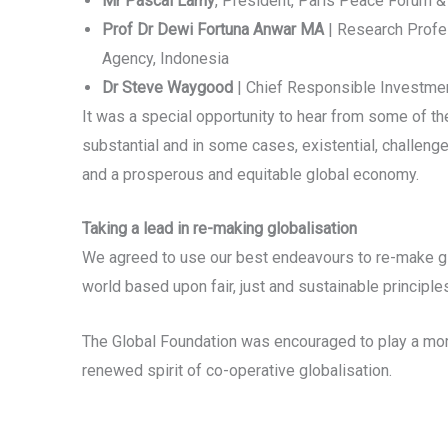
Mr Pascal Lamy
, President, Paris Peace Forum &
Prof Dr Dewi Fortuna Anwar MA
| Research Profes
Agency, Indonesia
Dr Steve Waygood
| Chief Responsible Investment
It was a special opportunity to hear from some of the
substantial and in some cases, existential, challenge
and a prosperous and equitable global economy.
Taking a lead in re-making globalisation
We agreed to use our best endeavours to re-make glo
world based upon fair, just and sustainable principle
The Global Foundation was encouraged to play a more 
renewed spirit of co-operative globalisation.