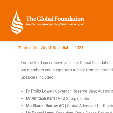
Skip
to
content
‘State of the World’ Roundtable, 2023
For the third successive year, the Global Foundatio
our members and supporters to hear from authoritativ
Speakers included;
Dr Philip Lowe
| Governor, Reserve Bank Australi
Mr Amitabh Kant
| G20 Sherpa, India
Ms Sharan Burrow AC
| Global Advocate for Rights