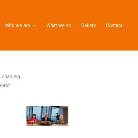
Who we are
What we do
Gallery
Contact
, enabling
orld’.