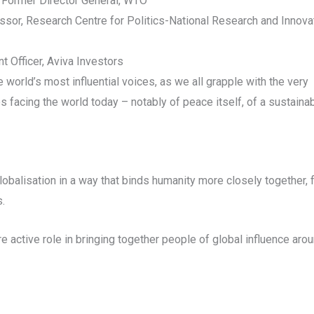
 Former Director General, WTO
sor, Research Centre for Politics-National Research and Innova
 Officer, Aviva Investors
 world’s most influential voices, as we all grapple with the very
s facing the world today – notably of peace itself, of a sustaina
balisation in a way that binds humanity more closely together, f
s.
active role in bringing together people of global influence arou