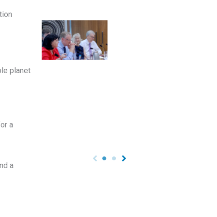
tion
ble planet
or a
nd a