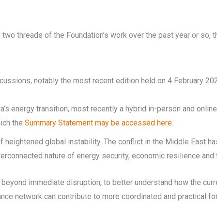
two threads of the Foundation’s work over the past year or so, t
ussions, notably the most recent edition held on 4 February 202
ia’s energy transition, most recently a hybrid in-person and onl
hich the
Summary Statement may be accessed here
.
 heightened global instability. The conflict in the Middle East h
erconnected nature of energy security, economic resilience and t
 beyond immediate disruption, to better understand how the curr
iance network can contribute to more coordinated and practical fo