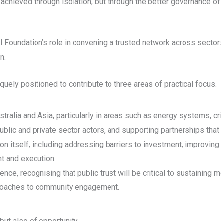
 be achieved through isolation, but through the better governance 
l Foundation’s role in convening a trusted network across sector
n.
quely positioned to contribute to three areas of practical focus.
ralia and Asia, particularly in areas such as energy systems, crit
lic and private sector actors, and supporting partnerships that 
ion itself, including addressing barriers to investment, improvin
t and execution.
cence, recognising that public trust will be critical to sustaini
pproaches to community engagement.
but also of opportunity.