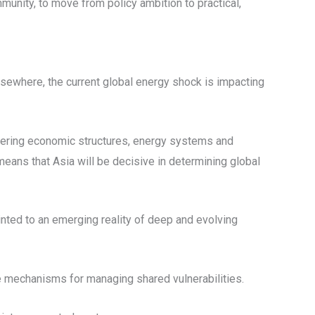
unity, to move from policy ambition to practical,
lsewhere, the current global energy shock is impacting
iffering economic structures, energy systems and
means that Asia will be decisive in determining global
ointed to an emerging reality of deep and evolving
ve mechanisms for managing shared vulnerabilities.