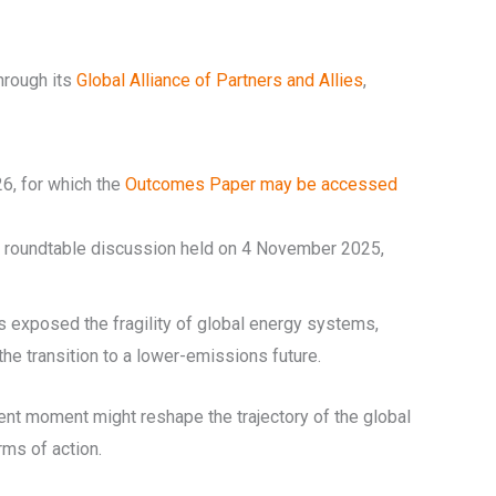
hrough its
Global Alliance of Partners and Allies
,
6, for which the
Outcomes Paper may be accessed
ine roundtable discussion held on 4 November 2025,
as exposed the fragility of global energy systems,
he transition to a lower-emissions future.
ent moment might reshape the trajectory of the global
rms of action.