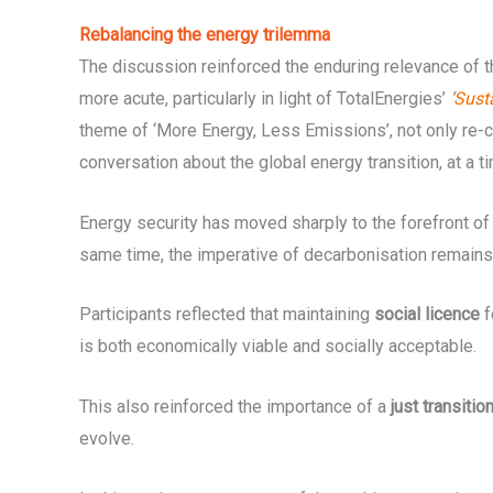
Rebalancing the energy trilemma
The discussion reinforced the enduring relevance of 
more acute, particularly in light of TotalEnergies’
‘
Sust
theme of ‘More Energy, Less Emissions’, not only re-co
conversation about the global energy transition, at a
Energy security has moved sharply to the forefront of 
same time, the imperative of decarbonisation remain
Participants reflected that maintaining
social licence
f
is both economically viable and socially acceptable.
This also reinforced the importance of a
just transitio
evolve.