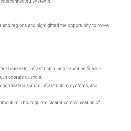
of interconnected systems.
s and regions and highlighted the opportunity to move
ical minerals, infrastructure and transition finance.
can operate at scale.
g coordination across infrastructure systems, and
ng momentum. This requires clearer communication of