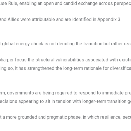
se Rule, enabling an open and candid exchange across perspec
d Allies were attributable and are identified in Appendix 3.
global energy shock is not derailing the transition but rather res
 sharper focus the structural vulnerabilities associated with exi
ing so, it has strengthened the long-term rationale for diversifica
term, governments are being required to respond to immediate pre
ecisions appearing to sit in tension with longer-term transition g
but a more grounded and pragmatic phase, in which resilience, se