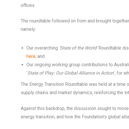
offices.
The roundtable followed on from and brought together 
namely:
Our overarching
‘State of the World’
Roundtable disc
here
; and
Our ongoing working group contributions to Austral
‘
State of Play: Our Global Alliance in Action
’, for w
The Energy Transition Roundtable was held at a time of
supply chains and market dynamics, reinforcing the int
Against this backdrop, the discussion sought to move
energy transition, and how the Foundation’s global all