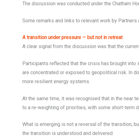
The discussion was conducted under the Chatham Hou
Some remarks and links to relevant work by Partners an
A transition under pressure — but not in retreat
A clear signal from the discussion was that the current 
Participants reflected that the crisis has brought into
are concentrated or exposed to geopolitical risk. In do
more resilient energy systems.
At the same time, it was recognised that in the near 
to a re-weighting of priorities, with some short-term d
What is emerging is not a reversal of the transition, 
the transition is understood and delivered.