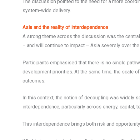
The discussion pointed to the need for a more coordi
system-wide delivery.
Asia and the reality of interdependence
A strong theme across the discussion was the central 
– and will continue to impact – Asia severely over th
Participants emphasised that there is no single pathw
development priorities. At the same time, the scale of
outcomes.
In this context, the notion of decoupling was widely s
interdependence, particularly across energy, capital, 
This interdependence brings both risk and opportunity