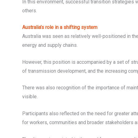
In this environment, successful transition strategies w
others.
Australia’s role in a shifting system
Australia was seen as relatively well-positioned in th
energy and supply chains.
However, this position is accompanied by a set of stru
of transmission development, and the increasing compl
There was also recognition of the importance of maint
visible.
Participants also reflected on the need for greater att
for workers, communities and broader stakeholders as