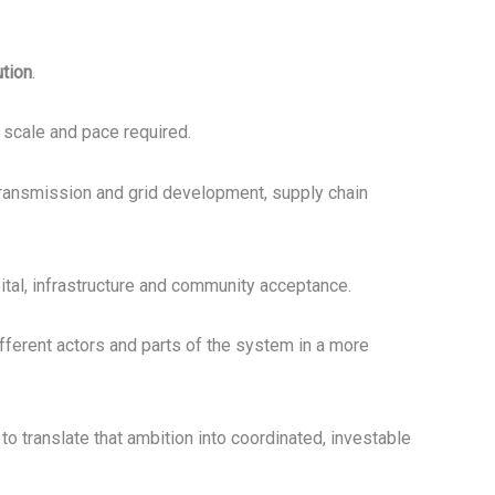
ution
.
e scale and pace required.
n transmission and grid development, supply chain
pital, infrastructure and community acceptance.
different actors and parts of the system in a more
to translate that ambition into coordinated, investable