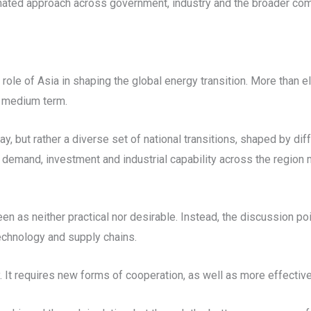
nated approach across government, industry and the broader comm
role of Asia in shaping the global energy transition. More than e
e medium term.
ay, but rather a diverse set of national transitions, shaped by d
 demand, investment and industrial capability across the region 
een as neither practical nor desirable. Instead, the discussion p
technology and supply chains.
. It requires new forms of cooperation, as well as more effecti