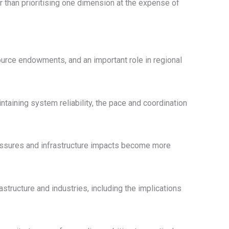
er than prioritising one dimension at the expense of
source endowments, and an important role in regional
ntaining system reliability, the pace and coordination
pressures and infrastructure impacts become more
astructure and industries, including the implications