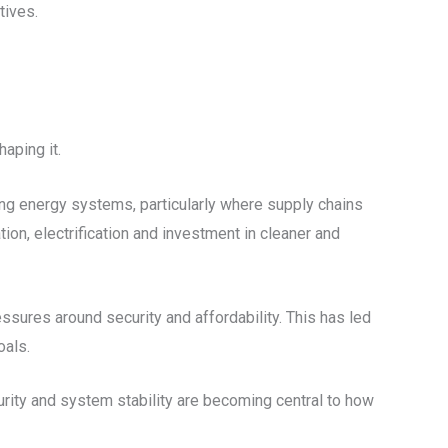
tives.
haping it.
sting energy systems, particularly where supply chains
tion, electrification and investment in cleaner and
ssures around security and affordability. This has led
oals.
curity and system stability are becoming central to how