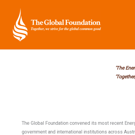
Skip
to
content
‘The Ener
‘Together
The Global Foundation convened its most recent Energy
government and international institutions across Austr