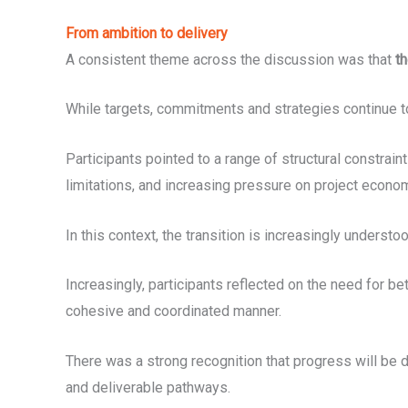
From ambition to delivery
A consistent theme across the discussion was that
th
While targets, commitments and strategies continue to 
Participants pointed to a range of structural constrain
limitations, and increasing pressure on project econo
In this context, the transition is increasingly unders
Increasingly, participants reflected on the need for be
cohesive and coordinated manner.
There was a strong recognition that progress will be de
and deliverable pathways.