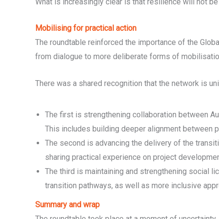
What is increasingly clear is that resilience will not
Mobilising for practical action
The roundtable reinforced the importance of the Globa
from dialogue to more deliberate forms of mobilisatio
There was a shared recognition that the network is uni
The first is strengthening collaboration between Aust
This includes building deeper alignment between pub
The second is advancing the delivery of the transit
sharing practical experience on project developmen
The third is maintaining and strengthening social li
transition pathways, as well as more inclusive a
Summary and wrap
The roundtable took place at a moment of uncertainty, 