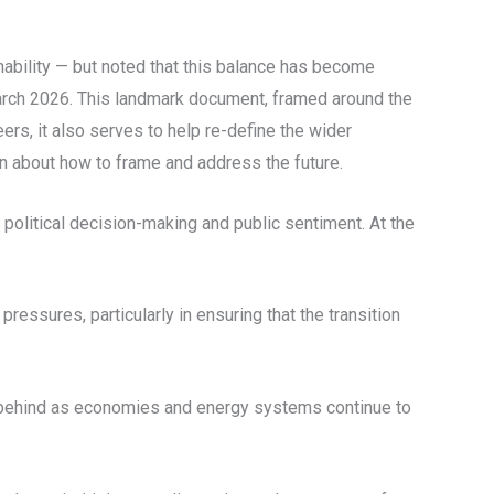
inability — but noted that this balance has become
March 2026. This landmark document, framed around the
ers, it also serves to help re-define the wider
in about how to frame and address the future.
 political decision-making and public sentiment. At the
pressures, particularly in ensuring that the transition
ft behind as economies and energy systems continue to