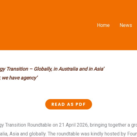
Home
News
gy Transition –
Globally, in Australia and in Asia’
, we have agency’
READ AS PDF
 Transition Roundtable on 21 April 2026, bringing together a gro
alia, Asia and globally. The roundtable was kindly hosted by Fou