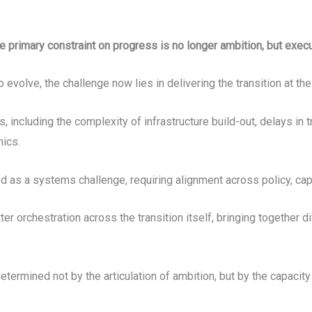
e primary constraint on progress is no longer ambition, but exec
evolve, the challenge now lies in delivering the transition at th
ts, including the complexity of infrastructure build-out, delays i
mics.
tood as a systems challenge, requiring alignment across policy, ca
tter orchestration across the transition itself, bringing together 
termined not by the articulation of ambition, but by the capacity 