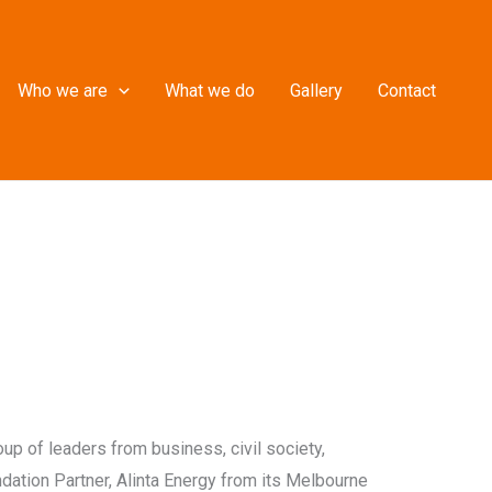
Who we are
What we do
Gallery
Contact
up of leaders from business, civil society,
ndation Partner, Alinta Energy from its Melbourne