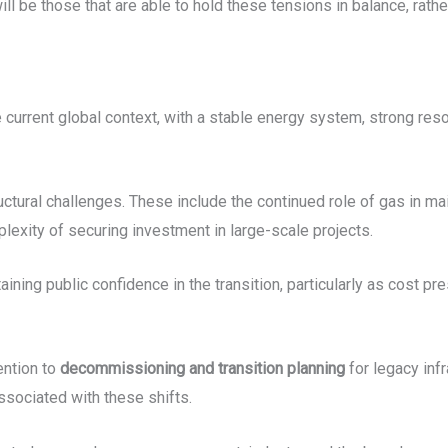
ill be those that are able to hold these tensions in balance, rath
e current global context, with a stable energy system, strong re
ctural challenges. These include the continued role of gas in mai
exity of securing investment in large-scale projects.
aining public confidence in the transition, particularly as cost 
ention to
decommissioning and transition planning
for legacy infr
sociated with these shifts.