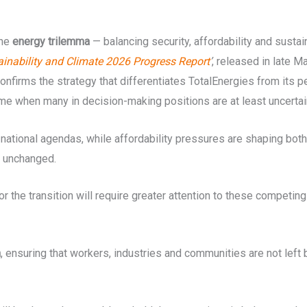
the
energy trilemma
— balancing security, affordability and susta
ainability and Climate 2026 Progress Report
’
, released in late 
nfirms the strategy that differentiates TotalEnergies from its pe
 time when many in decision-making positions are at least uncerta
national agendas, while affordability pressures are shaping both
s unchanged.
or the transition will require greater attention to these competing 
n
, ensuring that workers, industries and communities are not le