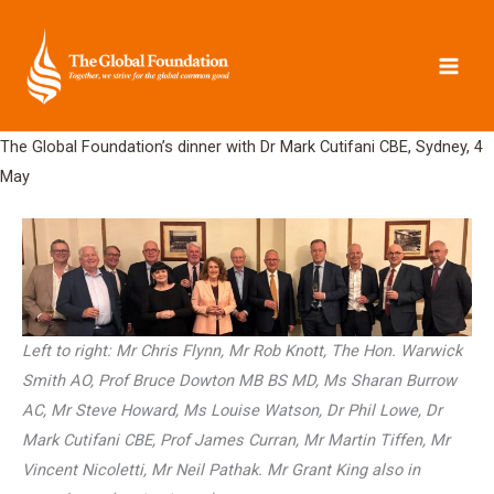
Skip
to
content
The Global Foundation’s dinner with Dr Mark Cutifani CBE, Sydney, 4
May
Left to right: Mr Chris Flynn, Mr Rob Knott, The Hon. Warwick
Smith AO, Prof Bruce Dowton MB BS MD, Ms Sharan Burrow
AC, Mr Steve Howard, Ms Louise Watson, Dr Phil Lowe, Dr
Mark Cutifani CBE, Prof James Curran, Mr Martin Tiffen, Mr
Vincent Nicoletti, Mr Neil Pathak. Mr Grant King also in