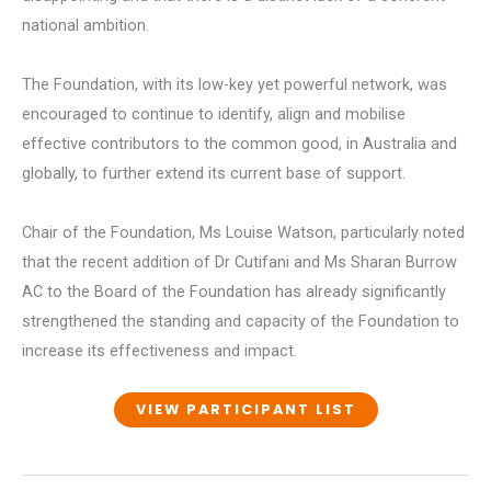
national ambition.
The Foundation, with its low-key yet powerful network, was
encouraged to continue to identify, align and mobilise
effective contributors to the common good, in Australia and
globally, to further extend its current base of support.
Chair of the Foundation, Ms Louise Watson, particularly noted
that the recent addition of Dr Cutifani and Ms Sharan Burrow
AC to the Board of the Foundation has already significantly
strengthened the standing and capacity of the Foundation to
increase its effectiveness and impact.
VIEW PARTICIPANT LIST