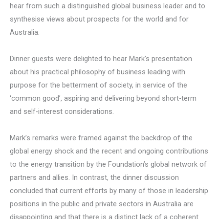
hear from such a distinguished global business leader and to
synthesise views about prospects for the world and for
Australia.
Dinner guests were delighted to hear Mark’s presentation
about his practical philosophy of business leading with
purpose for the betterment of society, in service of the
‘common good’, aspiring and delivering beyond short-term
and self-interest considerations.
Mark’s remarks were framed against the backdrop of the
global energy shock and the recent and ongoing contributions
to the energy transition by the Foundation’s global network of
partners and allies. In contrast, the dinner discussion
concluded that current efforts by many of those in leadership
positions in the public and private sectors in Australia are
disappointing and that there is a distinct lack of a coherent