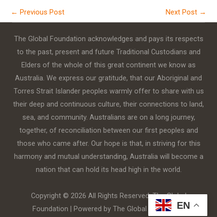
←
Previous Post
Next Post
→
The Global Foundation acknowledges and pays its respects
to the past, present and future Traditional Custodians and
Elders of the whole of this great continent we know as
Australia. We express our gratitude, that our Aboriginal and
Torres Strait Islander peoples warmly offer to share with us
their deep and continuous culture, their connections to land,
sea, and community. Australians are on a long journey,
together, of reconciliation between our first peoples and
those who came after. Our hope is that, in striving for this
harmony and mutual understanding, Australia will become a
nation that can hold its head high in the world.
Copyright © 2026 All Rights Reserved. The Global
EN
Foundation | Powered by The Global Foundation