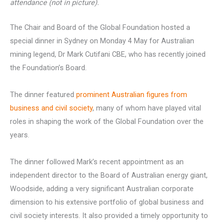
attendance (not in picture).
The Chair and Board of the Global Foundation hosted a
special dinner in Sydney on Monday 4 May for Australian
mining legend, Dr Mark Cutifani CBE, who has recently joined
the Foundation’s Board.
The dinner featured
prominent Australian figures from
business and civil society
, many of whom have played vital
roles in shaping the work of the Global Foundation over the
years.
The dinner followed Mark’s recent appointment as an
independent director to the Board of Australian energy giant,
Woodside, adding a very significant Australian corporate
dimension to his extensive portfolio of global business and
civil society interests. It also provided a timely opportunity to