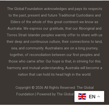
The Global Foundation acknowledges and pays its respects
to the past, present and future Traditional Custodians and
Elders of the whole of this great continent we know as
Australia. We express our gratitude, that our Aboriginal and
Torres Strait Islander peoples warmly offer to share with us
their deep and continuous culture, their connections to land,
sea, and community. Australians are on a long journey,
together, of reconciliation between our first peoples and
those who came after. Our hope is that, in striving for this
harmony and mutual understanding, Australia will become a
nation that can hold its head high in the world.
Copyright © 2026 All Rights Reserved. The Global
Foundation | Powered by The Global Foundation
EN