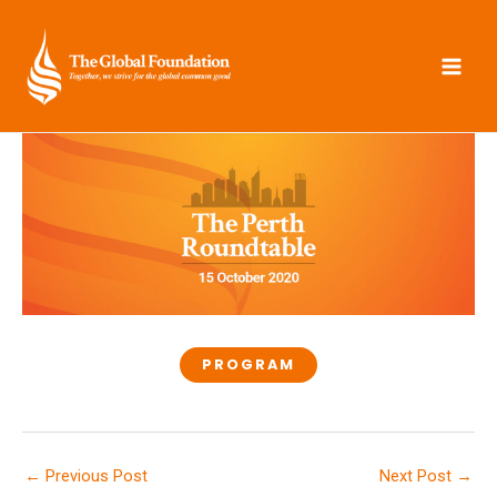
Skip
to
content
PROGRAM
←
Previous Post
Next Post
→