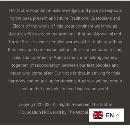
The Global Foundation acknowledges and pays its respects
to the past, present and future Traditional Custodians and
Elders of the whole of this great continent we know as
Australia. We express our gratitude, that our Aboriginal and
Torres Strait Islander peoples warmly offer to share with us
their deep and continuous culture, their connections to land,
sea, and community. Australians are on a long journey,
together, of reconciliation between our first peoples and
those who came after. Our hope is that, in striving for this
harmony and mutual understanding, Australia will become a
nation that can hold its head high in the world.
Copyright © 2026 All Rights Reserved. The Global
Foundation | Powered by The Global Foundation
EN