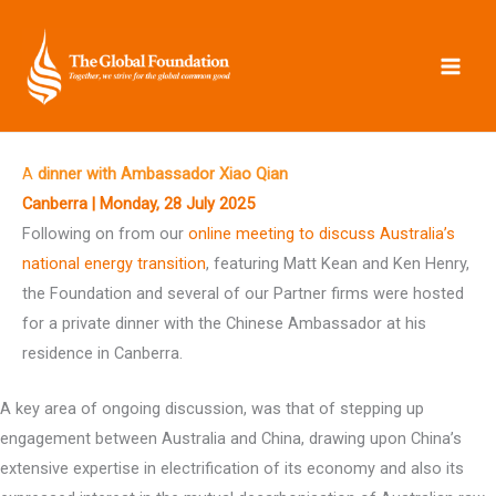
Skip
to
content
A
dinner with Ambassador Xiao Qian
Canberra | Monday, 28 July 2025
Following on from our
online meeting to discuss Australia’s
national energy transition
, featuring Matt Kean and Ken Henry,
the Foundation and several of our Partner firms were hosted
for a private dinner with the Chinese Ambassador at his
residence in Canberra.
A key area of ongoing discussion, was that of stepping up
engagement between Australia and China, drawing upon China’s
extensive expertise in electrification of its economy and also its