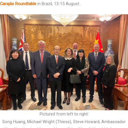
Carajás Roundtable
in Brazil, 13-15 August .
Pictured from left to right:
Song Huang, Michael Wright (Thiess), Steve Howard, Ambassador