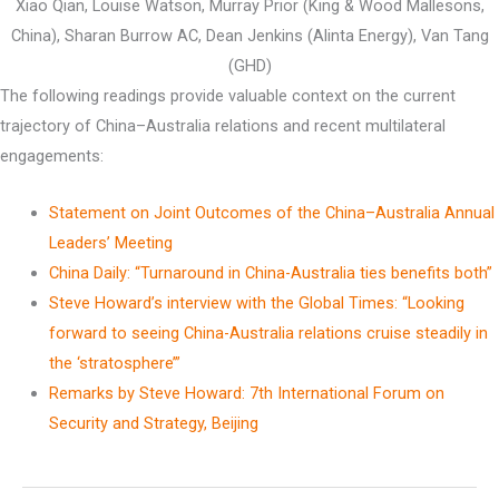
Xiao Qian, Louise Watson, Murray Prior (King & Wood Mallesons,
China), Sharan Burrow AC, Dean Jenkins (Alinta Energy), Van Tang
(GHD)
The following readings provide valuable context on the current
trajectory of China–Australia relations and recent multilateral
engagements:
Statement on Joint Outcomes of the China–Australia Annual
Leaders’ Meeting
China Daily: “Turnaround in China-Australia ties benefits both”
Steve Howard’s interview with the Global Times: “Looking
forward to seeing China-Australia relations cruise steadily in
the ‘stratosphere’”
Remarks by Steve Howard: 7th International Forum on
Security and Strategy, Beijing