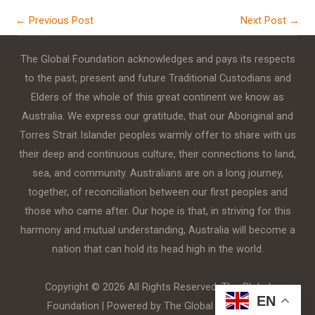
←
Previous Post
Next Post
→
The Global Foundation acknowledges and pays its respects
to the past, present and future Traditional Custodians and
Elders of the whole of this great continent we know as
Australia. We express our gratitude, that our Aboriginal and
Torres Strait Islander peoples warmly offer to share with us
their deep and continuous culture, their connections to land,
sea, and community. Australians are on a long journey,
together, of reconciliation between our first peoples and
those who came after. Our hope is that, in striving for this
harmony and mutual understanding, Australia will become a
nation that can hold its head high in the world.
Copyright © 2026 All Rights Reserved. The Global
EN
Foundation | Powered by The Global Foundation