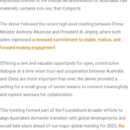
expressed interest in the mutual decarbonisation of Australian raw
materials, certainly iron ore, that it imports.
The dinner followed the recent high-level meeting between Prime
Minister Anthony Albanese and President Xi Jinping, where both
sides expressed
a renewed commitment to stable, mature, and
forward-looking engagement
.
Offering a rare and valuable opportunity for open, constructive
dialogue at a time when trust and cooperation between Australia
and China are more important than ever, the dinner provided a
setting for a small group of senior leaders to connect meaningfully
and explore avenues for collaboration.
This meeting formed part of the Foundation’s broader efforts to
align Australia’s domestic transition with global developments and
would take place ahead of our major global meeting for 2025,
the