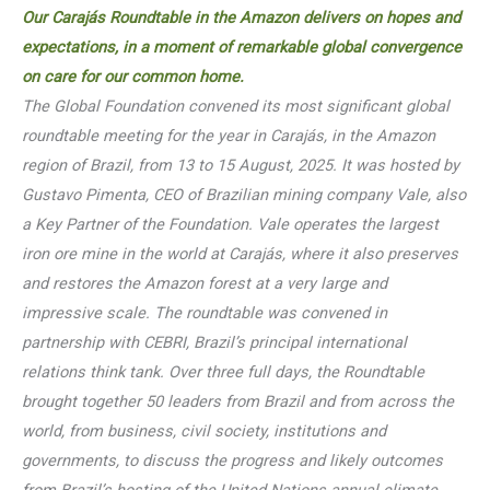
Ou
r Carajás Roundtable in the Amazon delivers on hopes and
expectations, in a momen
t of remar
kable global convergence
on care for our common home.
The Global Foundation convened its most significant global
roundtable meeting for the year in Carajás, in the Amazon
region of Brazil, from 13 to 15 August, 2025. It was hosted by
Gustavo Pimenta, CEO of Brazilian mining company Vale, also
a Key Partner of the Foundation. Vale operates the largest
iron ore mine in the world at Carajás, where it also preserves
and restores the Amazon forest at a very large and
impressive scale. The roundtable was convened in
partnership with CEBRI, Brazil’s principal international
relations think tank. Over three full days, the Roundtable
brought together 50 leaders from Brazil and from across the
world, from business, civil society, institutions and
governments, to discuss the progress and likely outcomes