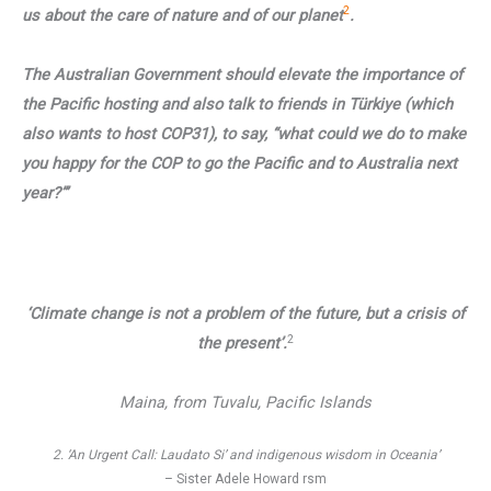
2
us about the care of nature and of our planet
.
The Australian Government should elevate the importance of
the Pacific hosting and also talk to friends in Türkiye (which
also wants to host COP31), to say, “what could we do to make
you happy for the COP to go the Pacific and to Australia next
year?”’
‘Climate change is not a problem of the future, but a crisis of
2
the present’.
Maina, from Tuvalu, Pacific Islands
2. ‘An Urgent Call: Laudato Si’ and indigenous wisdom in Oceania’
– Sister Adele Howard rsm