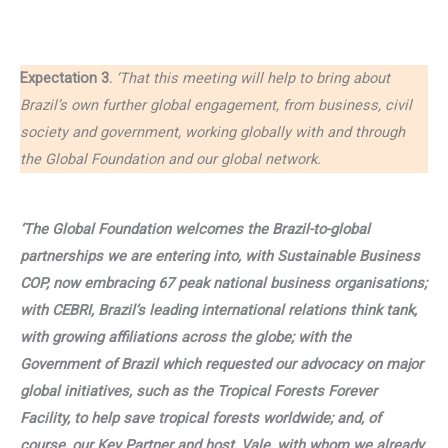
Expectation 3.
‘That this meeting will help to bring about
Brazil’s own further global engagement, from business, civil
society and government, working globally with and through
the Global Foundation and our global network.
‘The Global Foundation welcomes the Brazil-to-global
partnerships we are entering into, with Sustainable Business
COP, now embracing 67 peak national business organisations;
with CEBRI, Brazil’s leading international relations think tank,
with growing affiliations across the globe; with the
Government of Brazil which requested our advocacy on major
global initiatives, such as the Tropical Forests Forever
Facility, to help save tropical forests worldwide; and, of
course, our Key Partner and host, Vale, with whom we already