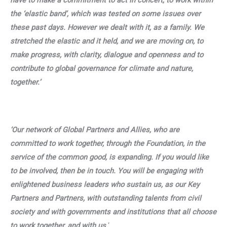
have to make a commitment to act in concert, to work within
the ‘elastic band’, which was tested on some issues over
these past days. However we dealt with it, as a family. We
stretched the elastic and it held, and we are moving on, to
make progress, with clarity, dialogue and openness and to
contribute to global governance for climate and nature,
together.’
‘Our network of Global Partners and Allies, who are
committed to work together, through the Foundation, in the
service of the common good, is expanding. If you would like
to be involved, then be in touch. You will be engaging with
enlightened business leaders who sustain us, as our Key
Partners and Partners, with outstanding talents from civil
society and with governments and institutions that all choose
to work together, and with us.
‘