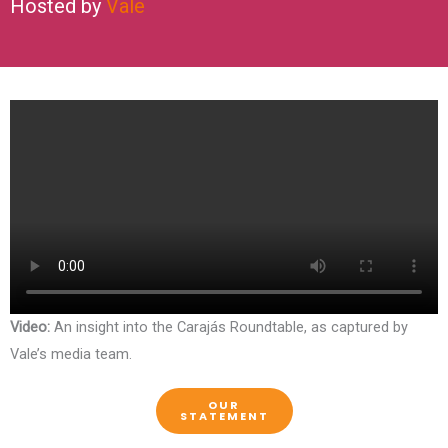
Hosted by
Vale
Video:
An insight into the Carajás Roundtable, as captured by
Vale’s media team.
OUR
STATEMENT