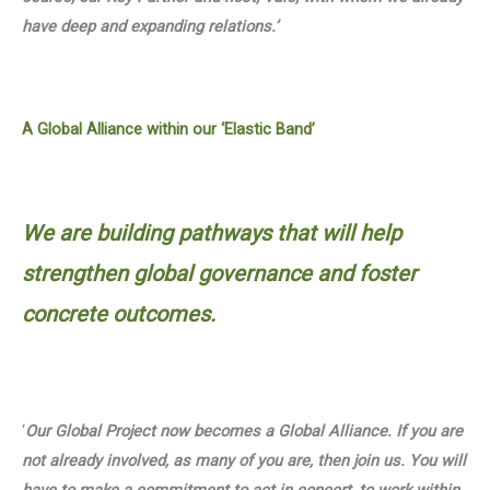
have deep and expanding relations.’
A Global Alliance within our ‘Elastic Band’
We are building pathways that will help
strengthen global governance and foster
concrete outcomes.
‘
Our Global Project now becomes a Global Alliance. If you are
not already involved, as many of you are, then join us. You will