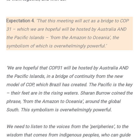
Expectation 4.
‘That this meeting will act as a bridge to COP
31 – which we are hopeful will be hosted by Australia AND
the Pacific Islands – ‘from the Amazon to Oceania’, the
symbolism of which is overwhelmingly powerful.’
‘We are hopeful that COP31 will be hosted by Australia AND
the Pacific Islands, in a bridge of continuity from the new
model of COP, which Brazil has created. The Pacific is the key
– their feet are in the rising waters. Sharan Burrow coined the
phrase, ‘from the Amazon to Oceania’, around the global
South. This symbolism is overwhelmingly powerful.
We need to listen to the voices from the ‘peripheries’, to the
wisdom that comes from indigenous peoples, who can guide