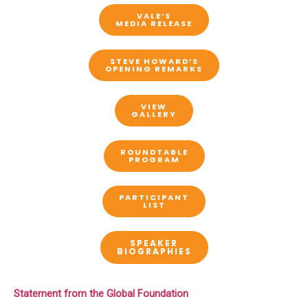
VALE’S
MEDIA RELEASE
STEVE HOWARD’S
OPENING REMARKS
VIEW
GALLERY
ROUNDTABLE
PROGRAM
PARTICIPANT
LIST
SPEAKER
BIOGRAPHIES
Statement from the Global Foundation