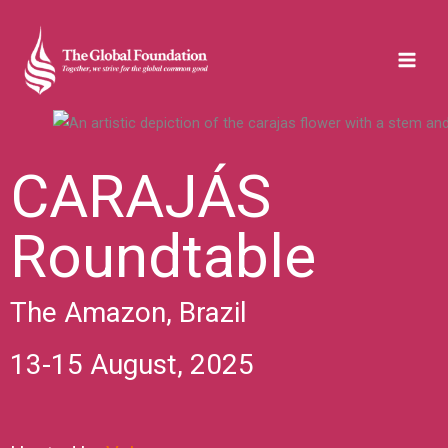
Skip
to
content
CARAJÁS
Roundtable
The Amazon, Brazil
13-15 August, 2025