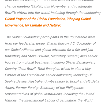
from Brazil’s hosting of the United Nations annual climate
change meeting (COP30) this November and to integrate
Brazil’s efforts into the world, including through the continuing
Global Project of the Global Foundation, ‘Shaping Global
Governance, for Climate and Nature’.
The Global Foundation participants in the Roundtable were:
from our leadership group, Sharan Burrow, AC, Co-Leader of
our Global Alliance and global advocate for a fair and just
transition, and Steve Howard, Secretary General; also senior
figures from global business, including Olivier Bahabanian,
Country Chair, Brazil, Total Energies, which is also a Key
Partner of the Foundation; senior diplomats, including HE
Sophie Davies, Australian Ambassador to Brazil and HE Delia
Albert, Former Foreign Secretary of the Philippines;
representatives of global institutions, including the United
Nations, the International Labour Organisation, the World