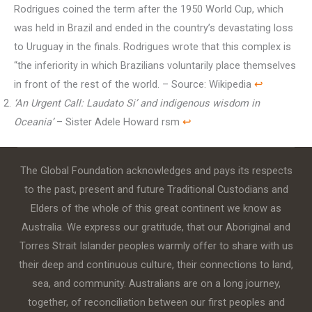
Rodrigues coined the term after the 1950 World Cup, which
was held in Brazil and ended in the country’s devastating loss
to Uruguay in the finals. Rodrigues wrote that this complex is
“the inferiority in which Brazilians voluntarily place themselves
in front of the rest of the world. – Source: Wikipedia
↩︎
‘An Urgent Call: Laudato Si’ and indigenous wisdom in
Oceania’
– Sister Adele Howard rsm
↩︎
The Global Foundation acknowledges and pays its respects
to the past, present and future Traditional Custodians and
Elders of the whole of this great continent we know as
Australia. We express our gratitude, that our Aboriginal and
Torres Strait Islander peoples warmly offer to share with us
their deep and continuous culture, their connections to land,
sea, and community. Australians are on a long journey,
together, of reconciliation between our first peoples and