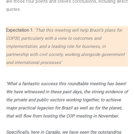
are those four points and Steve’s conclusions, including direct
quotes:
Expectation 1.
‘That this meeting will help Brazil’s plans for
COP30, particularly with a view to outcomes and
implementation, and a leading role for business, in
partnership with civil society, working alongside government
and international processes’
‘What a fantastic success this roundtable meeting has been!
We have witnessed in these past days, the strong evidence of
the private and public sectors working together, to achieve
major practical legacies for Brazil as well as for the planet,
that will flow from hosting the COP meeting in November.
Specifically, here in Carajás, we have seen the outstanding