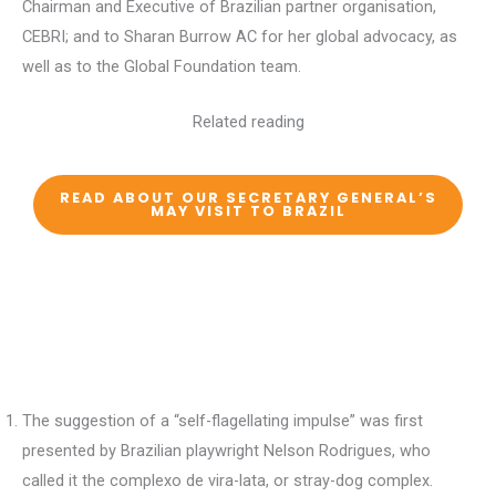
Chairman and Executive of Brazilian partner organisation,
CEBRI; and to Sharan Burrow AC for her global advocacy, as
well as to the Global Foundation team.
Related reading
READ ABOUT OUR SECRETARY GENERAL’S
MAY VISIT TO BRAZIL
The suggestion of a “self-flagellating impulse” was first
presented by Brazilian playwright Nelson Rodrigues, who
called it the complexo de vira-lata, or stray-dog complex.