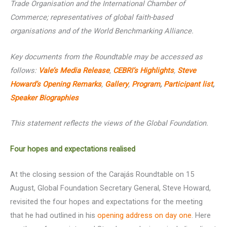
Trade Organisation and the International Chamber of
Commerce; representatives of global faith-based
organisations and of the World Benchmarking Alliance.
Key documents from the Roundtable may be accessed as
follows:
Vale’s Media Release
,
CEBRI’s
Highlights
,
Steve
Howard’s Opening Remarks
,
Gallery
,
Program
,
Participant list
,
Speaker Biographies
This statement reflects the views of the Global Foundation.
Four hopes and expectations realised
At the closing session of the Carajás Roundtable on 15
August, Global Foundation Secretary General, Steve Howard,
revisited the four hopes and expectations for the meeting
that he had outlined in his
opening address on day one
. Here