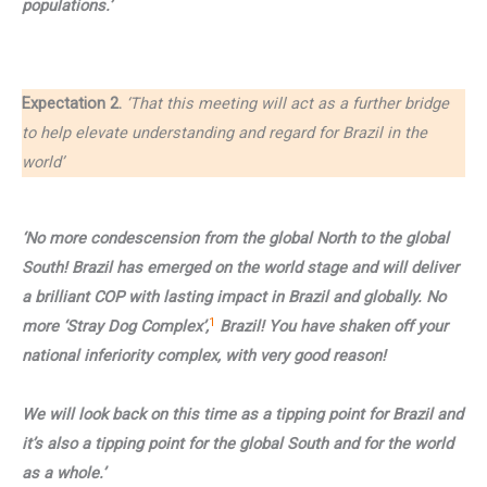
populations.’
Expectation 2.
‘That this meeting will act as a further bridge
to help elevate understanding and regard for Brazil in the
world’
‘No more condescension from the global North to the global
South! Brazil has emerged on the world stage and will deliver
a brilliant COP with lasting impact in Brazil and globally. No
1
more ‘Stray Dog Complex’,
Brazil! You have shaken off your
national inferiority complex, with very good reason!
We will look back on this time as a tipping point for Brazil and
it’s also a tipping point for the global South and for the world
as a whole.’