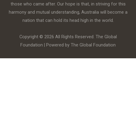
those who came after. Our hope is that, in striving for this
harmony and mutual understanding, Australia will become a
nation that can hold its head high in the world.
Copyright © 2026 All Rights Reserved. The Global
Foundation | Powered by The Global Foundation