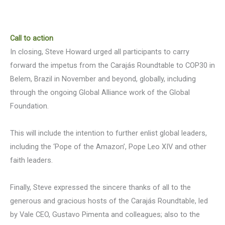
Call to action
In closing, Steve Howard urged all participants to carry
forward the impetus from the Carajás Roundtable to COP30 in
Belem, Brazil in November and beyond, globally, including
through the ongoing Global Alliance work of the Global
Foundation.
This will include the intention to further enlist global leaders,
including the ‘Pope of the Amazon’, Pope Leo XIV and other
faith leaders.
Finally, Steve expressed the sincere thanks of all to the
generous and gracious hosts of the Carajás Roundtable, led
by Vale CEO, Gustavo Pimenta and colleagues; also to the