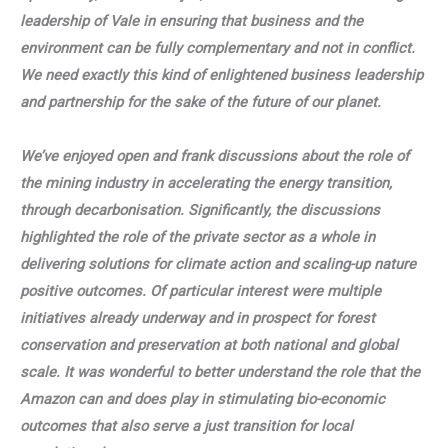
leadership of Vale in ensuring that business and the
environment can be fully complementary and not in conflict.
We need exactly this kind of enlightened business leadership
and partnership for the sake of the future of our planet.
We’ve enjoyed open and frank discussions about the role of
the mining industry in accelerating the energy transition,
through decarbonisation. Significantly, the discussions
highlighted the role of the private sector as a whole in
delivering solutions for climate action and scaling-up nature
positive outcomes. Of particular interest were multiple
initiatives already underway and in prospect for forest
conservation and preservation at both national and global
scale. It was wonderful to better understand the role that the
Amazon can and does play in stimulating bio-economic
outcomes that also serve a just transition for local