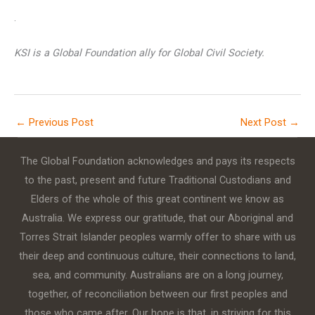
.
KSI is a Global Foundation ally for Global Civil Society.
←
Previous Post
Next Post
→
The Global Foundation acknowledges and pays its respects
to the past, present and future Traditional Custodians and
Elders of the whole of this great continent we know as
Australia. We express our gratitude, that our Aboriginal and
Torres Strait Islander peoples warmly offer to share with us
their deep and continuous culture, their connections to land,
sea, and community. Australians are on a long journey,
together, of reconciliation between our first peoples and
those who came after. Our hope is that, in striving for this