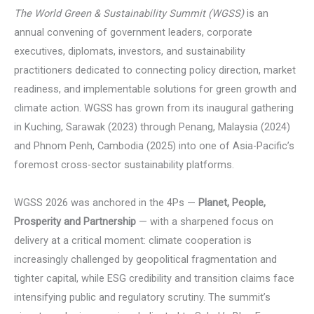
The World Green & Sustainability Summit (WGSS)
is an
annual convening of government leaders, corporate
executives, diplomats, investors, and sustainability
practitioners dedicated to connecting policy direction, market
readiness, and implementable solutions for green growth and
climate action. WGSS has grown from its inaugural gathering
in Kuching, Sarawak (2023) through Penang, Malaysia (2024)
and Phnom Penh, Cambodia (2025) into one of Asia-Pacific’s
foremost cross-sector sustainability platforms.
WGSS 2026 was anchored in the 4Ps —
Planet, People,
Prosperity and Partnership
— with a sharpened focus on
delivery at a critical moment: climate cooperation is
increasingly challenged by geopolitical fragmentation and
tighter capital, while ESG credibility and transition claims face
intensifying public and regulatory scrutiny. The summit’s