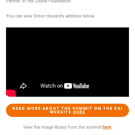
Partner of the Global Foundation.
You can view Steve Howard’s address below.
READ MORE ABOUT THE SUMMIT ON THE KSI
WEBSITE
HERE
View the image library from the summit
here
.