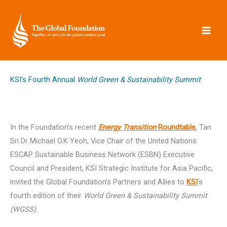
Skip
to
content
KSI’s Fourth Annual
World Green & Sustainability Summit
In the Foundation’s recent
Energy Transition
Roundtable
, Tan
Sri Dr Michael O.K Yeoh, Vice Chair of the United Nations
ESCAP Sustainable Business Network (ESBN) Executive
Council and President, KSI Strategic Institute for Asia Pacific,
invited the Global Foundation’s Partners and Allies to
KSI
‘s
fourth edition of their
World Green & Sustainability Summit
(WGSS)
.