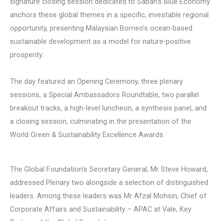
signature closing session dedicated to Sabah’s Blue Economy
anchors these global themes in a specific, investable regional
opportunity, presenting Malaysian Borneo’s ocean-based
sustainable development as a model for nature-positive
prosperity.
The day featured an Opening Ceremony, three plenary
sessions, a Special Ambassadors Roundtable, two parallel
breakout tracks, a high-level luncheon, a synthesis panel, and
a closing session, culminating in the presentation of the
World Green & Sustainability Excellence Awards.
The Global Foundation’s Secretary General, Mr Steve Howard,
addressed Plenary two alongside a selection of distinguished
leaders. Among these leaders was Mr Afzal Mohsin, Chief of
Corporate Affairs and Sustainability – APAC at Vale, Key