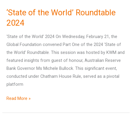
of
‘State of the World’ Roundtable
the
World’
2024
Roundtable
‘State of the World’ 2024 On Wednesday, February 21, the
2024
Global Foundation convened Part One of the 2024 ‘State of
the World’ Roundtable. This session was hosted by KWM and
featured insights from guest of honour, Australian Reserve
Bank Governor Ms Michele Bullock. This significant event,
conducted under Chatham House Rule, served as a pivotal
platform
Read More »
Annual
Report