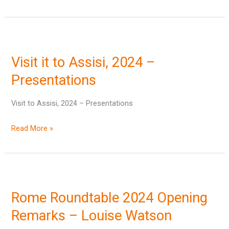
Visit
it
Visit it to Assisi, 2024 –
to
Assisi,
Presentations
2024
Visit to Assisi, 2024 – Presentations
–
Presentations
Read More »
Rome
Roundtable
Rome Roundtable 2024 Opening
2024
Opening
Remarks – Louise Watson
Remarks