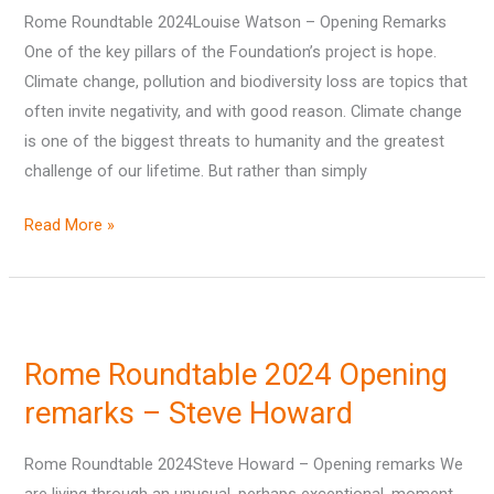
Rome Roundtable 2024Louise Watson – Opening Remarks
–
One of the key pillars of the Foundation’s project is hope.
Louise
Climate change, pollution and biodiversity loss are topics that
Watson
often invite negativity, and with good reason. Climate change
is one of the biggest threats to humanity and the greatest
challenge of our lifetime. But rather than simply
Read More »
Rome
Roundtable
Rome Roundtable 2024 Opening
2024
Opening
remarks – Steve Howard
remarks
Rome Roundtable 2024Steve Howard – Opening remarks We
–
are living through an unusual, perhaps exceptional, moment