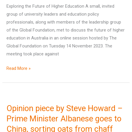
Exploring the Future of Higher Education A small, invited
Education
group of university leaders and education policy
professionals, along with members of the leadership group
of the Global Foundation, met to discuss the future of higher
education in Australia in an online session hosted by The
Global Foundation on Tuesday 14 November 2023. The
meeting took place against
Read More »
Opinion
piece
Opinion piece by Steve Howard –
by
Steve
Prime Minister Albanese goes to
Howard
China, sorting oats from chaff