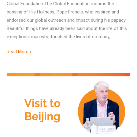
Importance
Global Foundation The Global Foundation mourns the
to
passing of His Holiness, Pope Francis, who inspired and
the
endorsed our global outreach and impact during his papacy.
Global
Beautiful things have already been said about the life of this
Foundation
exceptional man who touched the lives of so many,
Read More »
China’s
role
in
global
sustainable
development
encouraged
during