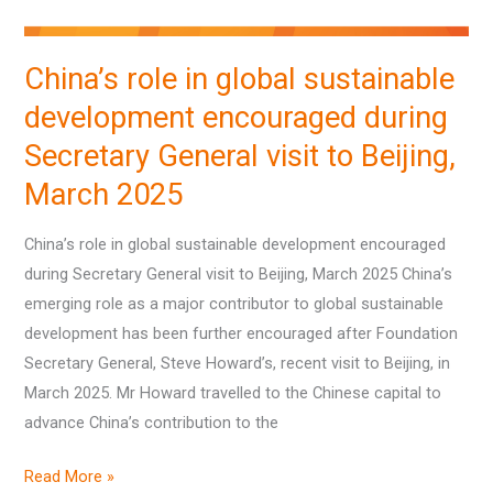
Secretary
General
China’s role in global sustainable
visit
development encouraged during
to
Beijing,
Secretary General visit to Beijing,
March
March 2025
2025
China’s role in global sustainable development encouraged
during Secretary General visit to Beijing, March 2025 China’s
emerging role as a major contributor to global sustainable
development has been further encouraged after Foundation
Secretary General, Steve Howard’s, recent visit to Beijing, in
March 2025. Mr Howard travelled to the Chinese capital to
advance China’s contribution to the
Read More »