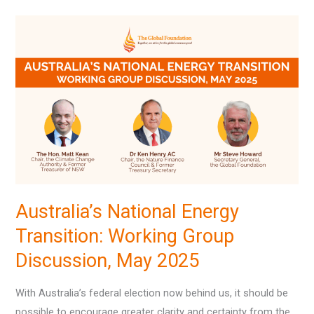
Australia’s
National
Energy
Transition:
Working
Group
Discussion,
May
2025
Australia’s National Energy
Transition: Working Group
Discussion, May 2025
With Australia’s federal election now behind us, it should be
possible to encourage greater clarity and certainty from the