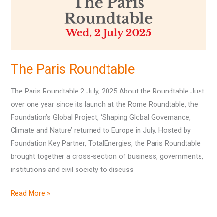
The Paris Roundtable
The Paris Roundtable 2 July, 2025 About the Roundtable Just
over one year since its launch at the Rome Roundtable, the
Foundation’s Global Project, ‘Shaping Global Governance,
Climate and Nature’ returned to Europe in July. Hosted by
Foundation Key Partner, TotalEnergies, the Paris Roundtable
brought together a cross-section of business, governments,
institutions and civil society to discuss
Read More »