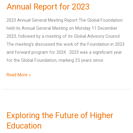
Annual Report for 2023
for
2023
2023 Annual General Meeting Report The Global Foundation
held its Annual General Meeting on Monday 11 December
2023, followed by a meeting of its Global Advisory Council.
The meeting’s discussed the work of the Foundation in 2023
and forward program for 2024. 2023 was a significant year
for the Global Foundation, marking 25 years since
Read More »
Exploring
the
Exploring the Future of Higher
Future
of
Education
Higher