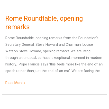
Rome
Roundtable,
Rome Roundtable, opening
opening
remarks
remarks
Rome Roundtable, opening remarks from the Foundation’s
Secretary General, Steve Howard and Chairman, Louise
Watson Steve Howard, opening remarks We are living
through an unusual, perhaps exceptional, moment in modern
history. Pope Francis says ‘this feels more like the end of an
epoch rather than just the end of an era’. We are facing the
Read More »
Australian