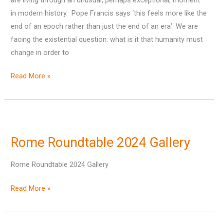
Steve
in modern history. Pope Francis says ‘this feels more like the
Howard
end of an epoch rather than just the end of an era’. We are
facing the existential question: what is it that humanity must
change in order to
Read More »
Rome
Roundtable
Rome Roundtable 2024 Gallery
2024
Gallery
Rome Roundtable 2024 Gallery
Read More »