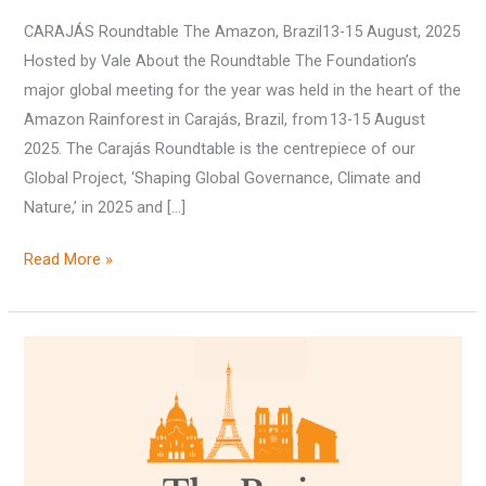
CARAJÁS Roundtable The Amazon, Brazil13-15 August, 2025
Hosted by Vale About the Roundtable The Foundation’s
major global meeting for the year was held in the heart of the
Amazon Rainforest in Carajás, Brazil, from 13-15 August
2025. The Carajás Roundtable is the centrepiece of our
Global Project, ‘Shaping Global Governance, Climate and
Nature,’ in 2025 and […]
Read More »
The
Paris
Roundtable