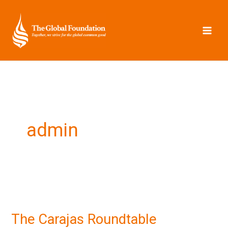
Skip
to
content
admin
The
Carajas
The Carajas Roundtable
Roundtable