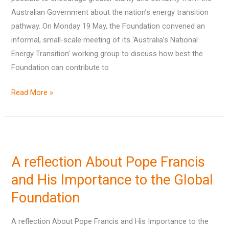
Australian Government about the nation’s energy transition
pathway. On Monday 19 May, the Foundation convened an
informal, small-scale meeting of its ‘Australia’s National
Energy Transition’ working group to discuss how best the
Foundation can contribute to
Read More »
A
reflection
A reflection About Pope Francis
About
Pope
and His Importance to the Global
Francis
Foundation
and
His
A reflection About Pope Francis and His Importance to the