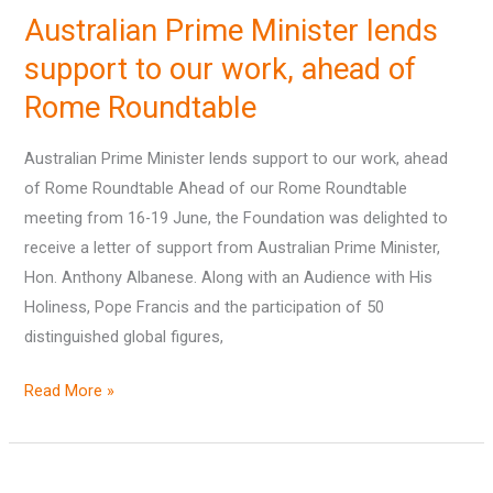
Prime
Australian Prime Minister lends
Minister
lends
support to our work, ahead of
support
Rome Roundtable
to
our
Australian Prime Minister lends support to our work, ahead
work,
of Rome Roundtable Ahead of our Rome Roundtable
ahead
meeting from 16-19 June, the Foundation was delighted to
of
receive a letter of support from Australian Prime Minister,
Rome
Hon. Anthony Albanese. Along with an Audience with His
Roundtable
Holiness, Pope Francis and the participation of 50
distinguished global figures,
Read More »
‘State