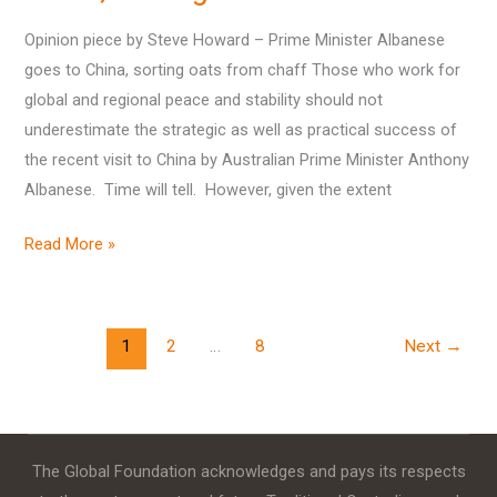
–
Prime
Opinion piece by Steve Howard – Prime Minister Albanese
Minister
goes to China, sorting oats from chaff Those who work for
Albanese
global and regional peace and stability should not
goes
underestimate the strategic as well as practical success of
to
the recent visit to China by Australian Prime Minister Anthony
China,
Albanese. Time will tell. However, given the extent
sorting
oats
Read More »
from
chaff
1
2
…
8
Next
→
The Global Foundation acknowledges and pays its respects