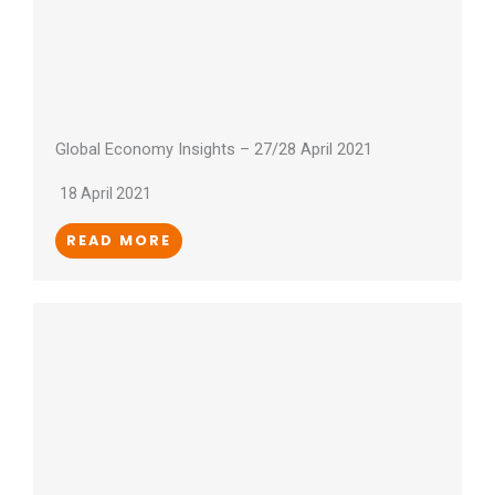
Global Economy Insights – 27/28 April 2021
18 April 2021
READ MORE