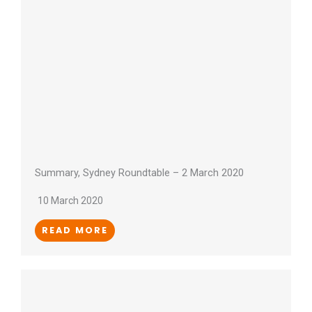
Summary, Sydney Roundtable – 2 March 2020
10 March 2020
READ MORE