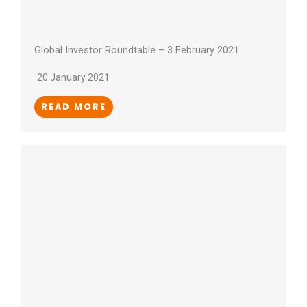
Global Investor Roundtable – 3 February 2021
20 January 2021
READ MORE