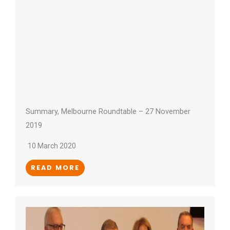
Summary, Melbourne Roundtable – 27 November
2019
10 March 2020
READ MORE