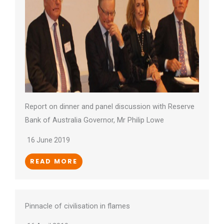
Report on dinner and panel discussion with Reserve
Bank of Australia Governor, Mr Philip Lowe
16 June 2019
READ MORE
Pinnacle of civilisation in flames