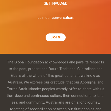
GET INVOLVED
Join our conversation.
JOIN
The Global Foundation acknowledges and pays its respects
to the past, present and future Traditional Custodians and
Elders of the whole of this great continent we know as
Australia. We express our gratitude, that our Aboriginal and
Torres Strait Islander peoples warmly offer to share with us
their deep and continuous culture, their connections to land,
sea, and community. Australians are on a long journey,
together, of reconciliation between our first peoples and