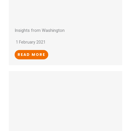
Insights from Washington
1 February 2021
READ MORE