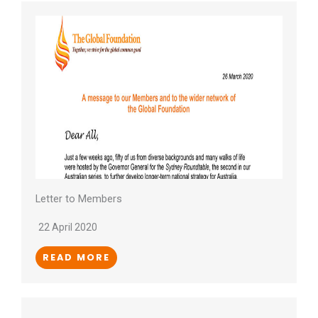
Letter to Members
22 April 2020
READ MORE