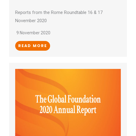
Reports from the Rome Roundtable 16 & 17
November 2020
9 November 2020
READ MORE