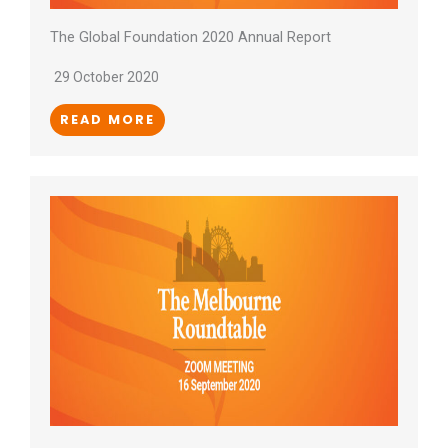
The Global Foundation 2020 Annual Report
29 October 2020
READ MORE