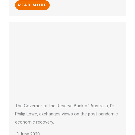
READ MORE
The Governor of the Reserve Bank of Australia, Dr
Philip Lowe, exchanges views on the post-pandemic
economic recovery.
3 June 2020