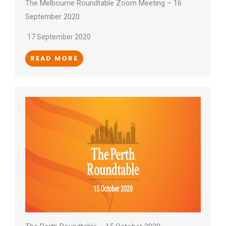
The Melbourne Roundtable Zoom Meeting – 16
September 2020
17 September 2020
READ MORE