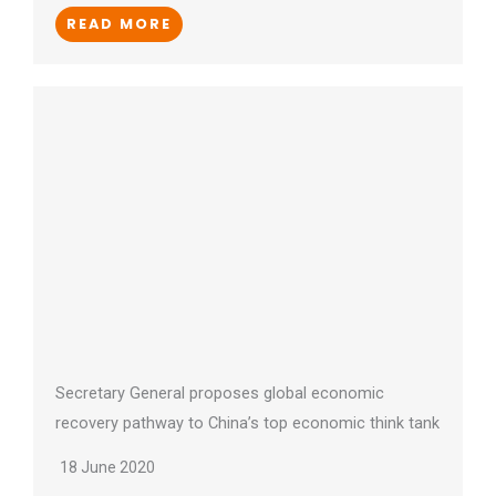
READ MORE
Secretary General proposes global economic
recovery pathway to China’s top economic think tank
18 June 2020