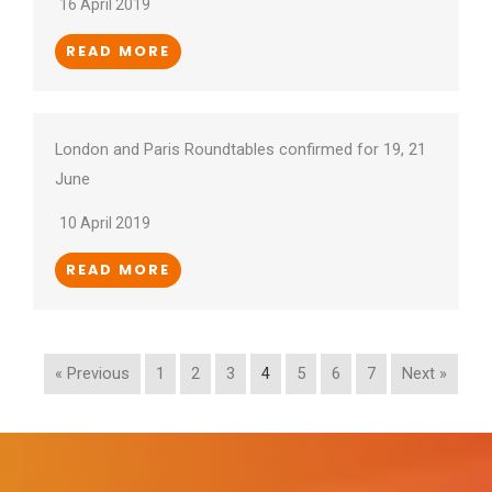
16 April 2019
READ MORE
London and Paris Roundtables confirmed for 19, 21
June
10 April 2019
READ MORE
« Previous
1
2
3
4
5
6
7
Next »