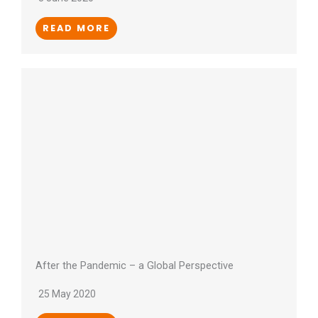
READ MORE
After the Pandemic – a Global Perspective
25 May 2020