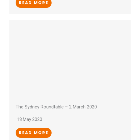
READ MORE
The Sydney Roundtable – 2 March 2020
18 May 2020
READ MORE