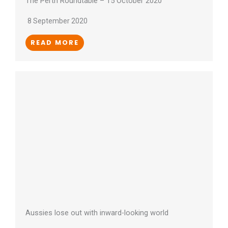
The Perth Roundtable – 15 October 2020
8 September 2020
READ MORE
Aussies lose out with inward-looking world