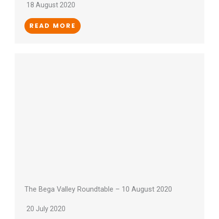
18 August 2020
READ MORE
The Bega Valley Roundtable – 10 August 2020
20 July 2020