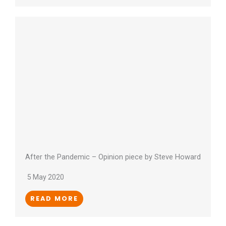
After the Pandemic – Opinion piece by Steve Howard
5 May 2020
READ MORE