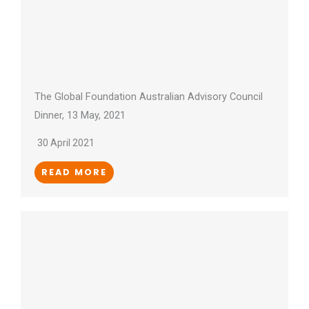
The Global Foundation Australian Advisory Council
Dinner, 13 May, 2021
30 April 2021
READ MORE