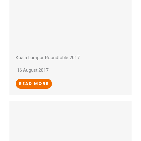
Kuala Lumpur Roundtable 2017
16 August 2017
READ MORE