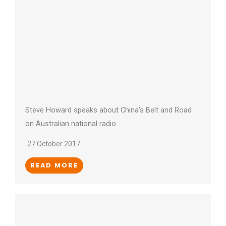
Steve Howard speaks about China’s Belt and Road
on Australian national radio
27 October 2017
READ MORE