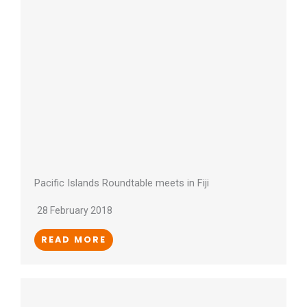
Pacific Islands Roundtable meets in Fiji
28 February 2018
READ MORE