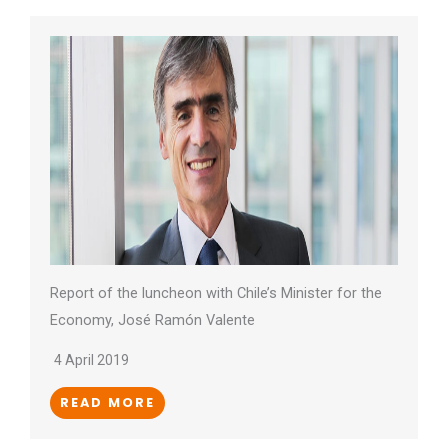
Report of the luncheon with Chile’s Minister for the
Economy, José Ramón Valente
4 April 2019
READ MORE