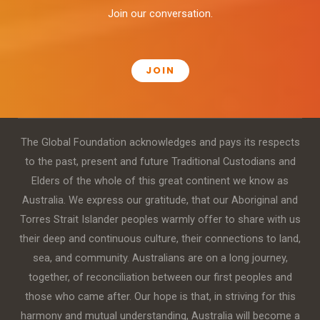
Join our conversation.
JOIN
The Global Foundation acknowledges and pays its respects
to the past, present and future Traditional Custodians and
Elders of the whole of this great continent we know as
Australia. We express our gratitude, that our Aboriginal and
Torres Strait Islander peoples warmly offer to share with us
their deep and continuous culture, their connections to land,
sea, and community. Australians are on a long journey,
together, of reconciliation between our first peoples and
those who came after. Our hope is that, in striving for this
harmony and mutual understanding, Australia will become a