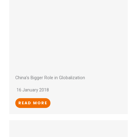
China’s Bigger Role in Globalization
16 January 2018
READ MORE