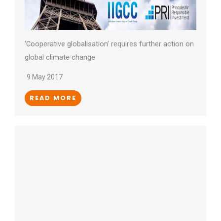
‘Cooperative globalisation’ requires further action on
global climate change
9 May 2017
READ MORE