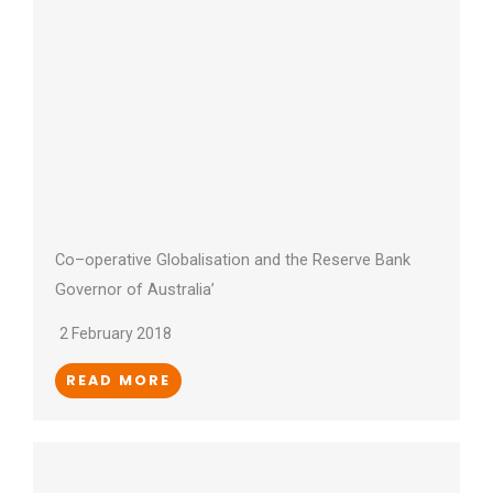
Co–operative Globalisation and the Reserve Bank
Governor of Australia’
2 February 2018
READ MORE