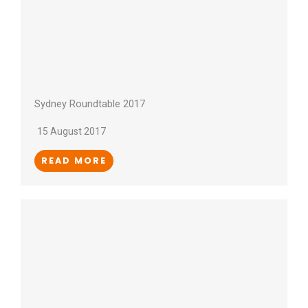
Sydney Roundtable 2017
15 August 2017
READ MORE