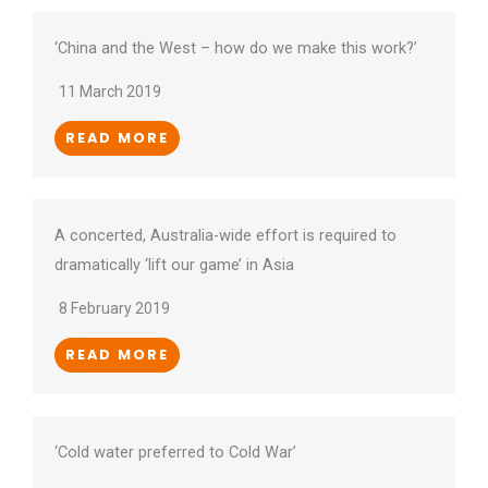
‘China and the West – how do we make this work?’
11 March 2019
READ MORE
A concerted, Australia-wide effort is required to
dramatically ‘lift our game’ in Asia
8 February 2019
READ MORE
‘Cold water preferred to Cold War’