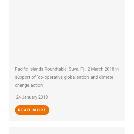
Pacific Islands Roundtable, Suva, Fiji, 2 March 2018 in
support of ‘co-operative globalisation’ and climate
change action
24 January 2018
READ MORE