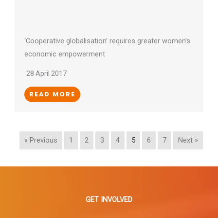
‘Cooperative globalisation’ requires greater women’s
economic empowerment
28 April 2017
READ MORE
« Previous
1
2
3
4
5
6
7
Next »
GET INVOLVED