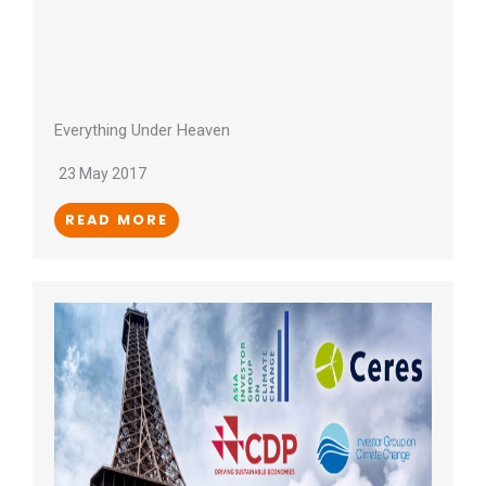
Everything Under Heaven
23 May 2017
READ MORE