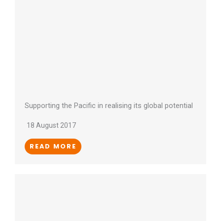
Supporting the Pacific in realising its global potential
18 August 2017
READ MORE