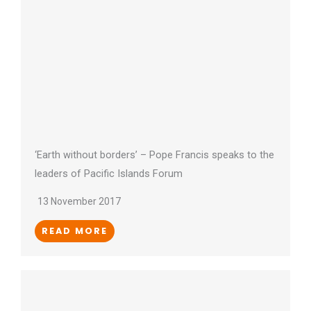
‘Earth without borders’ – Pope Francis speaks to the
leaders of Pacific Islands Forum
13 November 2017
READ MORE