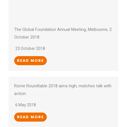
The Global Foundation Annual Meeting, Melbourne, 2
October 2018
23 October 2018
READ MORE
Rome Roundtable 2018 aims high, matches talk with
action
6 May 2018
READ MORE