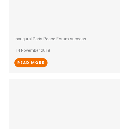
Inaugural Paris Peace Forum success
14 November 2018
READ MORE