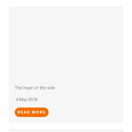
The hope of the side
4 May 2018
READ MORE