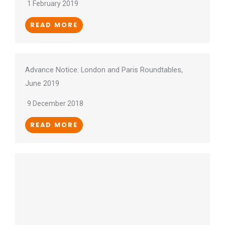
1 February 2019
READ MORE
Advance Notice: London and Paris Roundtables,
June 2019
9 December 2018
READ MORE