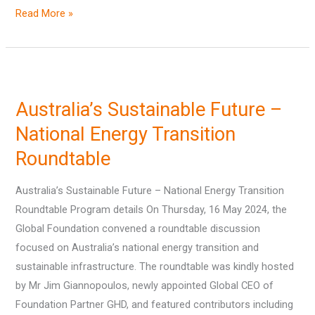
Read More »
Australia’s
Sustainable
Australia’s Sustainable Future –
Future
–
National Energy Transition
National
Roundtable
Energy
Transition
Australia’s Sustainable Future – National Energy Transition
Roundtable
Roundtable Program details On Thursday, 16 May 2024, the
Global Foundation convened a roundtable discussion
focused on Australia’s national energy transition and
sustainable infrastructure. The roundtable was kindly hosted
by Mr Jim Giannopoulos, newly appointed Global CEO of
Foundation Partner GHD, and featured contributors including