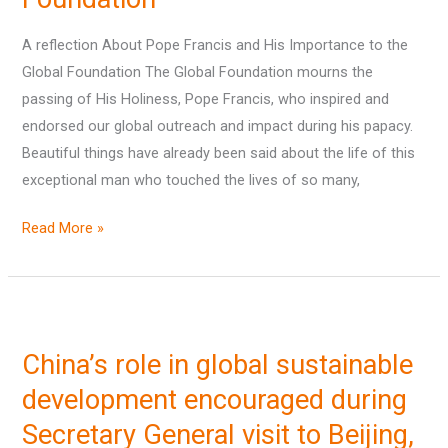
and
His
A reflection About Pope Francis and His Importance to the
Importance
Global Foundation The Global Foundation mourns the
to
passing of His Holiness, Pope Francis, who inspired and
the
endorsed our global outreach and impact during his papacy.
Global
Beautiful things have already been said about the life of this
Foundation
exceptional man who touched the lives of so many,
Read More »
China’s
role
China’s role in global sustainable
in
global
development encouraged during
sustainable
Secretary General visit to Beijing,
development