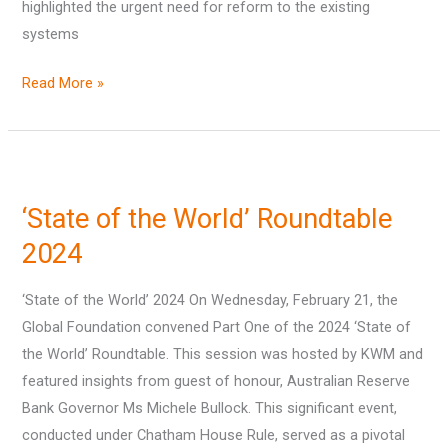
highlighted the urgent need for reform to the existing
systems
Read More »
‘State
of
‘State of the World’ Roundtable
the
World’
2024
Roundtable
‘State of the World’ 2024 On Wednesday, February 21, the
2024
Global Foundation convened Part One of the 2024 ‘State of
the World’ Roundtable. This session was hosted by KWM and
featured insights from guest of honour, Australian Reserve
Bank Governor Ms Michele Bullock. This significant event,
conducted under Chatham House Rule, served as a pivotal