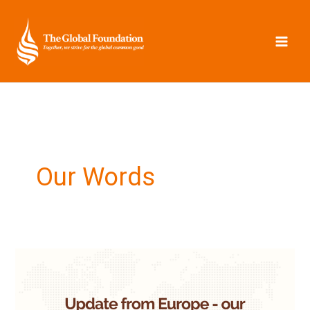
Skip
to
content
Our Words
Update
from
Europe