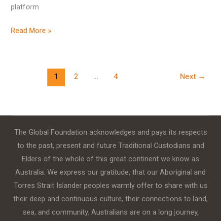
platform
Read More »
1
2
…
4
Next
→
The Global Foundation acknowledges and pays its respects
to the past, present and future Traditional Custodians and
Elders of the whole of this great continent we know as
Australia. We express our gratitude, that our Aboriginal and
Torres Strait Islander peoples warmly offer to share with us
their deep and continuous culture, their connections to land,
sea, and community. Australians are on a long journey,