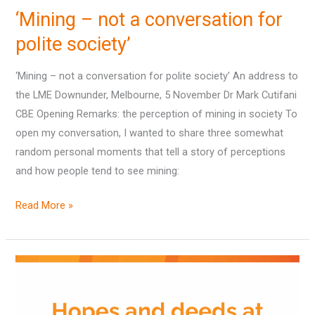
–
‘Mining – not a conversation for
not
a
polite society’
conversation
‘Mining – not a conversation for polite society’ An address to
for
the LME Downunder, Melbourne, 5 November Dr Mark Cutifani
polite
CBE Opening Remarks: the perception of mining in society To
society’
open my conversation, I wanted to share three somewhat
random personal moments that tell a story of perceptions
and how people tend to see mining:
Read More »
Hopes
and
deeds