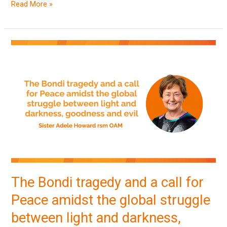
Read More »
The
Bondi
tragedy
and
a
call
for
Peace
amidst
the
The Bondi tragedy and a call for
global
Peace amidst the global struggle
struggle
between
between light and darkness,
light