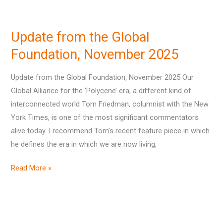
Update
from
Update from the Global
the
Global
Foundation, November 2025
Foundation,
Update from the Global Foundation, November 2025 Our
November
Global Alliance for the ‘Polycene’ era, a different kind of
2025
interconnected world Tom Friedman, columnist with the New
York Times, is one of the most significant commentators
alive today. I recommend Tom’s recent feature piece in which
he defines the era in which we are now living,
Read More »
‘Mining