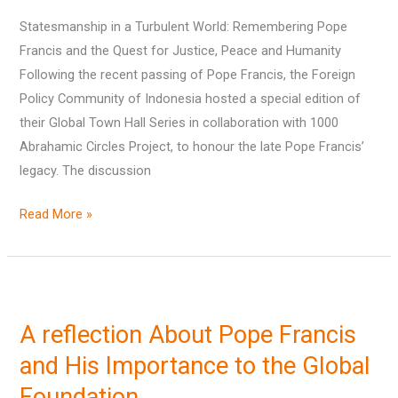
and
Statesmanship in a Turbulent World: Remembering Pope
Humanity
Francis and the Quest for Justice, Peace and Humanity
Following the recent passing of Pope Francis, the Foreign
Policy Community of Indonesia hosted a special edition of
their Global Town Hall Series in collaboration with 1000
Abrahamic Circles Project, to honour the late Pope Francis’
legacy. The discussion
Read More »
A
reflection
A reflection About Pope Francis
About
Pope
and His Importance to the Global
Francis
Foundation