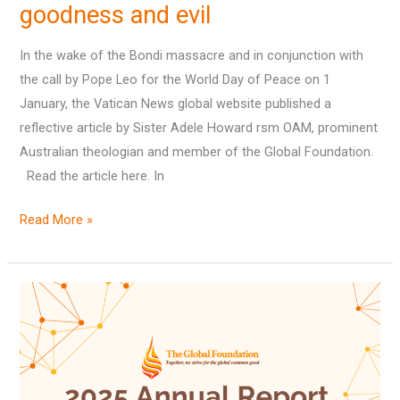
goodness and evil
and
darkness,
In the wake of the Bondi massacre and in conjunction with
goodness
the call by Pope Leo for the World Day of Peace on 1
and
January, the Vatican News global website published a
evil
reflective article by Sister Adele Howard rsm OAM, prominent
Australian theologian and member of the Global Foundation.
Read the article here. In
Read More »
The
Global
Foundation
in
2025: