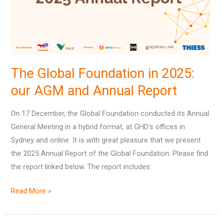
our
AGM
and
Annual
Report
The Global Foundation in 2025:
our AGM and Annual Report
On 17 December, the Global Foundation conducted its Annual
General Meeting in a hybrid format, at GHD’s offices in
Sydney and online. It is with great pleasure that we present
the 2025 Annual Report of the Global Foundation. Please find
the report linked below. The report includes:
Read More »