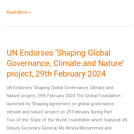
Read More »
UN
Endorses
UN Endorses ‘Shaping Global
‘Shaping
Global
Governance, Climate and Nature’
Governance,
project, 29th February 2024
Climate
and
UN Endorses ‘Shaping Global Governance, Climate and
Nature’
Nature’ project, 29th February 2024 The Global Foundation
project,
launched its ‘Shaping agreement on global governance,
29th
climate and nature‘ project on 29 February during Part
February
Two of the ‘State of the World’ roundtable which featured UN
2024
Deputy Secretary-General, Ms Amina Mohammed and