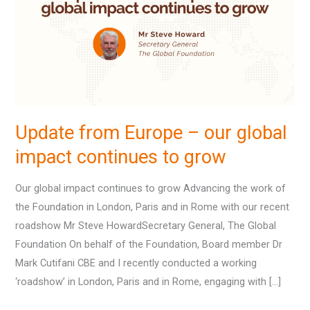
–
our
global
impact
continues
to
grow
Update from Europe – our global
impact continues to grow
Our global impact continues to grow Advancing the work of
the Foundation in London, Paris and in Rome with our recent
roadshow Mr Steve HowardSecretary General, The Global
Foundation On behalf of the Foundation, Board member Dr
Mark Cutifani CBE and I recently conducted a working
‘roadshow’ in London, Paris and in Rome, engaging with […]