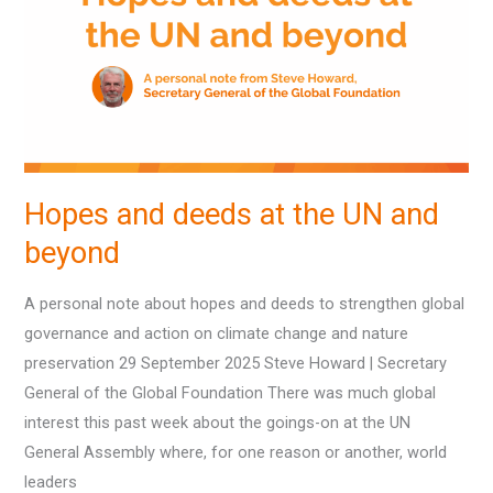
at
the
UN
and
beyond
Hopes and deeds at the UN and
beyond
A personal note about hopes and deeds to strengthen global
governance and action on climate change and nature
preservation 29 September 2025 Steve Howard | Secretary
General of the Global Foundation There was much global
interest this past week about the goings-on at the UN
General Assembly where, for one reason or another, world
leaders