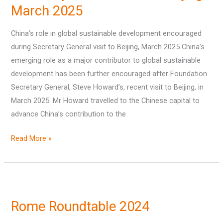
March 2025
encouraged
during
China’s role in global sustainable development encouraged
Secretary
during Secretary General visit to Beijing, March 2025 China’s
General
emerging role as a major contributor to global sustainable
visit
development has been further encouraged after Foundation
to
Secretary General, Steve Howard’s, recent visit to Beijing, in
Beijing,
March 2025. Mr Howard travelled to the Chinese capital to
March
advance China’s contribution to the
2025
Read More »
Rome
Roundtable
Rome Roundtable 2024
2024