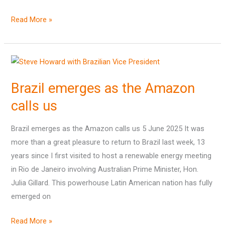
Read More »
Brazil
emerges
Brazil emerges as the Amazon
as
the
calls us
Amazon
calls
Brazil emerges as the Amazon calls us 5 June 2025 It was
us
more than a great pleasure to return to Brazil last week, 13
years since I first visited to host a renewable energy meeting
in Rio de Janeiro involving Australian Prime Minister, Hon.
Julia Gillard. This powerhouse Latin American nation has fully
emerged on
Read More »