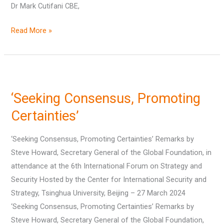
Dr Mark Cutifani CBE,
Read More »
‘Seeking
Consensus,
‘Seeking Consensus, Promoting
Promoting
Certainties’
Certainties’
‘Seeking Consensus, Promoting Certainties’ Remarks by
Steve Howard, Secretary General of the Global Foundation, in
attendance at the 6th International Forum on Strategy and
Security Hosted by the Center for International Security and
Strategy, Tsinghua University, Beijing – 27 March 2024
‘Seeking Consensus, Promoting Certainties’ Remarks by
Steve Howard, Secretary General of the Global Foundation,