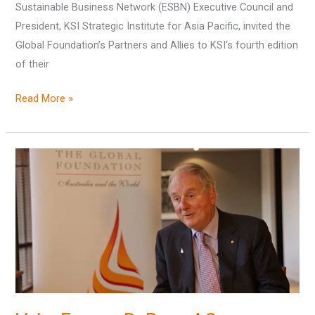
Sustainable Business Network (ESBN) Executive Council and
President, KSI Strategic Institute for Asia Pacific, invited the
Global Foundation’s Partners and Allies to KSI‘s fourth edition
of their
Read More »
Vale,
Fergus
D.
Ryan
AO