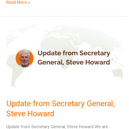
Read More »
Update
from
Secretary
General,
Steve
Howard
Update from Secretary General,
Steve Howard
Update from Secretary General, Steve Howard We are