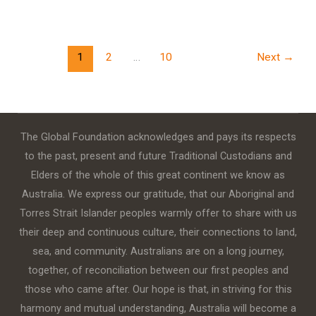
1
2
…
10
Next
→
The Global Foundation acknowledges and pays its respects
to the past, present and future Traditional Custodians and
Elders of the whole of this great continent we know as
Australia. We express our gratitude, that our Aboriginal and
Torres Strait Islander peoples warmly offer to share with us
their deep and continuous culture, their connections to land,
sea, and community. Australians are on a long journey,
together, of reconciliation between our first peoples and
those who came after. Our hope is that, in striving for this
harmony and mutual understanding, Australia will become a