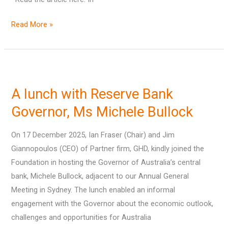
Read More »
A
lunch
A lunch with Reserve Bank
with
Reserve
Governor, Ms Michele Bullock
Bank
On 17 December 2025, Ian Fraser (Chair) and Jim
Governor,
Giannopoulos (CEO) of Partner firm, GHD, kindly joined the
Ms
Foundation in hosting the Governor of Australia’s central
Michele
bank, Michele Bullock, adjacent to our Annual General
Bullock
Meeting in Sydney. The lunch enabled an informal
engagement with the Governor about the economic outlook,
challenges and opportunities for Australia