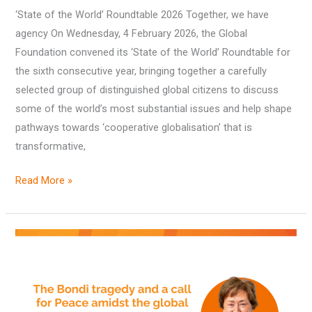
‘State of the World’ Roundtable 2026 Together, we have
2026
agency On Wednesday, 4 February 2026, the Global
Foundation convened its ‘State of the World’ Roundtable for
the sixth consecutive year, bringing together a carefully
selected group of distinguished global citizens to discuss
some of the world’s most substantial issues and help shape
pathways towards ‘cooperative globalisation’ that is
transformative,
Read More »
The
Bondi
tragedy
and