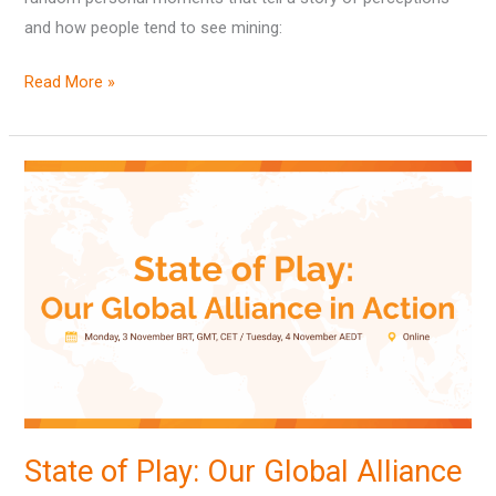
and how people tend to see mining:
Read More »
State
of
Play:
Our
Global
Alliance
in
Action
State of Play: Our Global Alliance