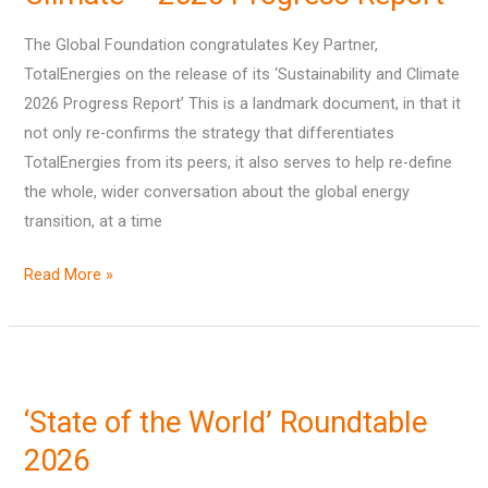
its
Sustainability
The Global Foundation congratulates Key Partner,
&
TotalEnergies on the release of its ‘Sustainability and Climate
Climate
2026 Progress Report’ This is a landmark document, in that it
–
not only re-confirms the strategy that differentiates
2026
TotalEnergies from its peers, it also serves to help re-define
Progress
the whole, wider conversation about the global energy
Report
transition, at a time
Read More »
‘State
of
‘State of the World’ Roundtable
the
World’
2026
Roundtable