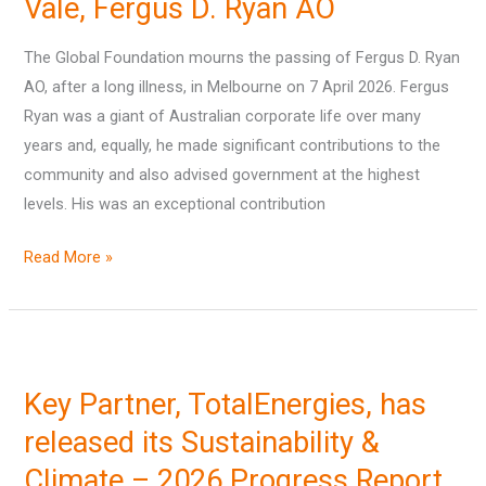
Vale, Fergus D. Ryan AO
The Global Foundation mourns the passing of Fergus D. Ryan
AO, after a long illness, in Melbourne on 7 April 2026. Fergus
Ryan was a giant of Australian corporate life over many
years and, equally, he made significant contributions to the
community and also advised government at the highest
levels. His was an exceptional contribution
Read More »
Key
Partner,
Key Partner, TotalEnergies, has
TotalEnergies,
has
released its Sustainability &
released
Climate – 2026 Progress Report