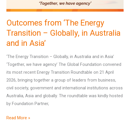
Australia
and
Outcomes from ‘The Energy
in
Transition – Globally, in Australia
Asia’
and in Asia’
‘The Energy Transition – Globally, in Australia and in Asia’
‘Together, we have agency’ The Global Foundation convened
its most recent Energy Transition Roundtable on 21 April
2026, bringing together a group of leaders from business,
civil society, government and international institutions across
Australia, Asia and globally. The roundtable was kindly hosted
by Foundation Partner,
Read More »