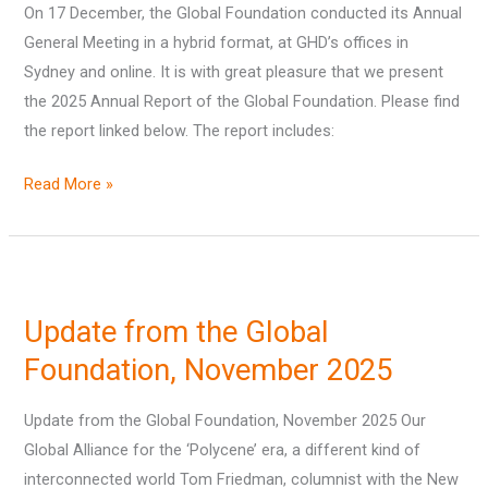
On 17 December, the Global Foundation conducted its Annual
General Meeting in a hybrid format, at GHD’s offices in
Sydney and online. It is with great pleasure that we present
the 2025 Annual Report of the Global Foundation. Please find
the report linked below. The report includes:
Read More »
Update
from
Update from the Global
the
Global
Foundation, November 2025
Foundation,
Update from the Global Foundation, November 2025 Our
November
Global Alliance for the ‘Polycene’ era, a different kind of
2025
interconnected world Tom Friedman, columnist with the New