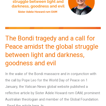
a
call
for
Peace
amidst
the
The Bondi tragedy and a call for
global
Peace amidst the global struggle
struggle
between
between light and darkness,
light
goodness and evil
and
darkness,
In the wake of the Bondi massacre and in conjunction with
goodness
the call by Pope Leo for the World Day of Peace on 1
and
January, the Vatican News global website published a
evil
reflective article by Sister Adele Howard rsm OAM, prominent
Australian theologian and member of the Global Foundation.
Read the article here. In