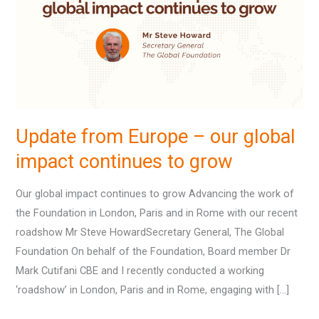
–
our
global
impact
continues
to
grow
Update from Europe – our global
impact continues to grow
Our global impact continues to grow Advancing the work of
the Foundation in London, Paris and in Rome with our recent
roadshow Mr Steve HowardSecretary General, The Global
Foundation On behalf of the Foundation, Board member Dr
Mark Cutifani CBE and I recently conducted a working
‘roadshow’ in London, Paris and in Rome, engaging with […]