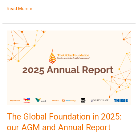
Read More »
The
Global
Foundation
in
2025:
our
AGM
and
Annual
Report
The Global Foundation in 2025:
our AGM and Annual Report