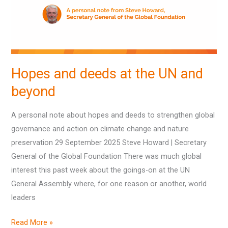
UN
and
beyond
Hopes and deeds at the UN and
beyond
A personal note about hopes and deeds to strengthen global
governance and action on climate change and nature
preservation 29 September 2025 Steve Howard | Secretary
General of the Global Foundation There was much global
interest this past week about the goings-on at the UN
General Assembly where, for one reason or another, world
leaders
Read More »