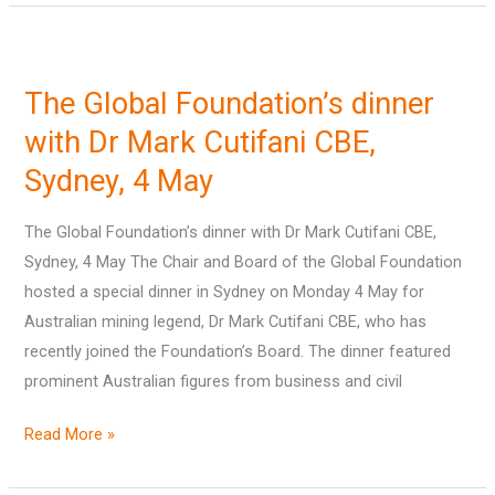
The
Global
The Global Foundation’s dinner
Foundation’s
dinner
with Dr Mark Cutifani CBE,
with
Sydney, 4 May
Dr
Mark
The Global Foundation’s dinner with Dr Mark Cutifani CBE,
Cutifani
Sydney, 4 May The Chair and Board of the Global Foundation
CBE,
hosted a special dinner in Sydney on Monday 4 May for
Sydney,
Australian mining legend, Dr Mark Cutifani CBE, who has
4
recently joined the Foundation’s Board. The dinner featured
May
prominent Australian figures from business and civil
Read More »