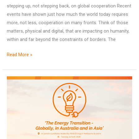
stepping up, not stepping back, on global cooperation Recent
events have shown just how much the world today requires
more, not less, cooperation on many fronts. Think of those
matters, physical and digital, that are impacting on humanity,
within and far beyond the constraints of borders. The
Read More »
Outcomes
from
‘The
Energy
Transition
–
Globally,
in