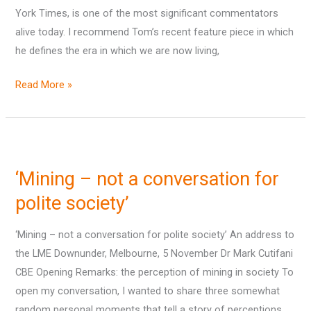
York Times, is one of the most significant commentators
alive today. I recommend Tom’s recent feature piece in which
he defines the era in which we are now living,
Read More »
‘Mining
–
‘Mining – not a conversation for
not
a
polite society’
conversation
‘Mining – not a conversation for polite society’ An address to
for
the LME Downunder, Melbourne, 5 November Dr Mark Cutifani
polite
CBE Opening Remarks: the perception of mining in society To
society’
open my conversation, I wanted to share three somewhat
random personal moments that tell a story of perceptions