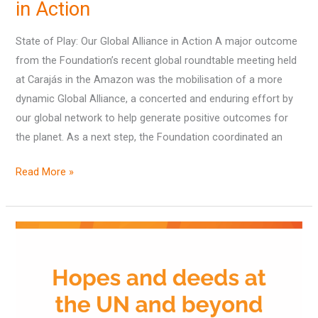
in Action
State of Play: Our Global Alliance in Action A major outcome
from the Foundation’s recent global roundtable meeting held
at Carajás in the Amazon was the mobilisation of a more
dynamic Global Alliance, a concerted and enduring effort by
our global network to help generate positive outcomes for
the planet. As a next step, the Foundation coordinated an
Read More »
Hopes
and
deeds
at
the