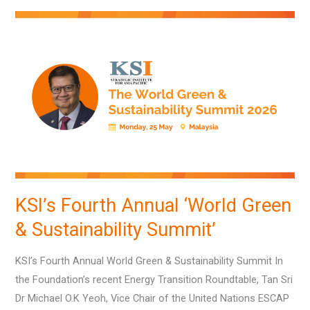
KSI’s
Fourth
Annual
‘World
Green
&
Sustainability
Summit’
KSI’s Fourth Annual ‘World Green
& Sustainability Summit’
KSI’s Fourth Annual World Green & Sustainability Summit In
the Foundation’s recent Energy Transition Roundtable, Tan Sri
Dr Michael O.K Yeoh, Vice Chair of the United Nations ESCAP