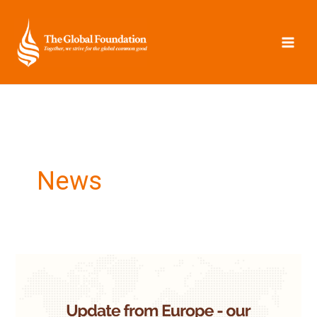
Skip
to
content
News
Update
from
Europe