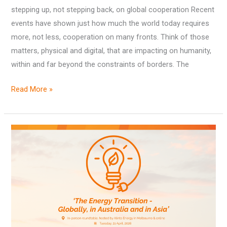
stepping up, not stepping back, on global cooperation Recent
events have shown just how much the world today requires
more, not less, cooperation on many fronts. Think of those
matters, physical and digital, that are impacting on humanity,
within and far beyond the constraints of borders. The
Read More »
Outcomes
from
‘The
Energy
Transition
–
Globally,
in