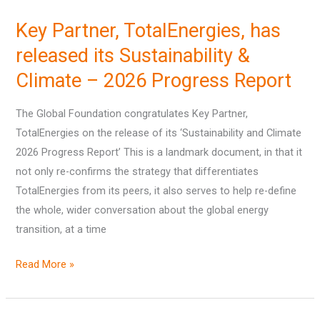
Partner,
Key Partner, TotalEnergies, has
TotalEnergies,
has
released its Sustainability &
released
Climate – 2026 Progress Report
its
Sustainability
The Global Foundation congratulates Key Partner,
&
TotalEnergies on the release of its ‘Sustainability and Climate
Climate
2026 Progress Report’ This is a landmark document, in that it
–
not only re-confirms the strategy that differentiates
2026
TotalEnergies from its peers, it also serves to help re-define
Progress
the whole, wider conversation about the global energy
Report
transition, at a time
Read More »