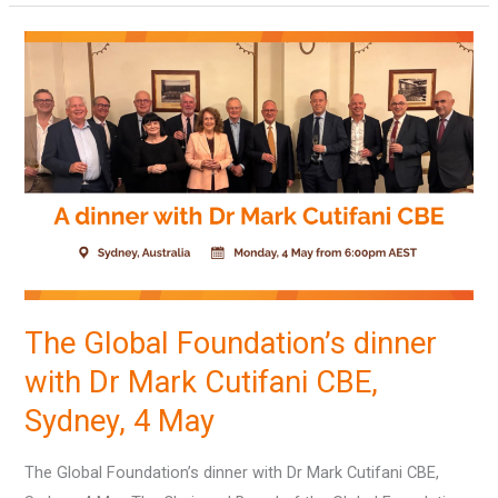
The
Global
Foundation’s
dinner
with
Dr
Mark
Cutifani
CBE,
Sydney,
The Global Foundation’s dinner
4
with Dr Mark Cutifani CBE,
May
Sydney, 4 May
The Global Foundation’s dinner with Dr Mark Cutifani CBE,