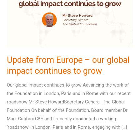
–
our
global
impact
continues
to
grow
Update from Europe – our global
impact continues to grow
Our global impact continues to grow Advancing the work of
the Foundation in London, Paris and in Rome with our recent
roadshow Mr Steve HowardSecretary General, The Global
Foundation On behalf of the Foundation, Board member Dr
Mark Cutifani CBE and I recently conducted a working
‘roadshow’ in London, Paris and in Rome, engaging with […]