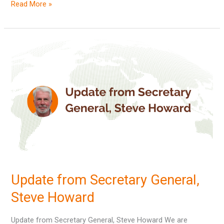
Read More »
Update
from
Secretary
General,
Steve
Howard
Update from Secretary General,
Steve Howard
Update from Secretary General, Steve Howard We are