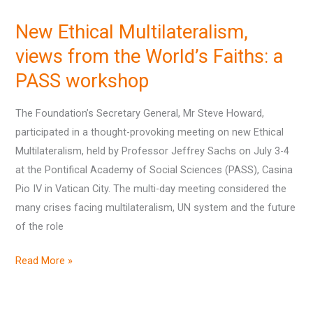
Ethical
New Ethical Multilateralism,
Multilateralism,
views
views from the World’s Faiths: a
from
PASS workshop
the
World’s
The Foundation’s Secretary General, Mr Steve Howard,
Faiths:
participated in a thought-provoking meeting on new Ethical
a
Multilateralism, held by Professor Jeffrey Sachs on July 3-4
PASS
at the Pontifical Academy of Social Sciences (PASS), Casina
workshop
Pio IV in Vatican City. The multi-day meeting considered the
many crises facing multilateralism, UN system and the future
of the role
Read More »