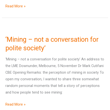
Read More »
‘Mining
–
‘Mining – not a conversation for
not
a
polite society’
conversation
‘Mining – not a conversation for polite society’ An address to
for
the LME Downunder, Melbourne, 5 November Dr Mark Cutifani
polite
CBE Opening Remarks: the perception of mining in society To
society’
open my conversation, I wanted to share three somewhat
random personal moments that tell a story of perceptions
and how people tend to see mining:
Read More »