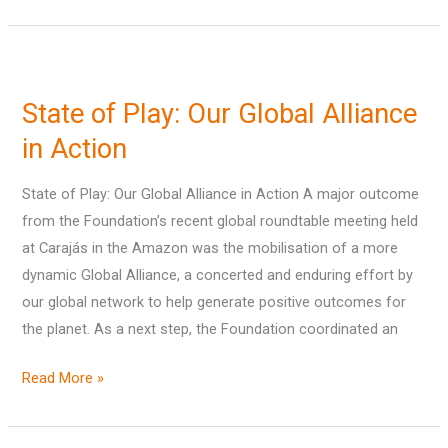
State
of
State of Play: Our Global Alliance
Play:
Our
in Action
Global
State of Play: Our Global Alliance in Action A major outcome
Alliance
from the Foundation’s recent global roundtable meeting held
in
at Carajás in the Amazon was the mobilisation of a more
Action
dynamic Global Alliance, a concerted and enduring effort by
our global network to help generate positive outcomes for
the planet. As a next step, the Foundation coordinated an
Read More »