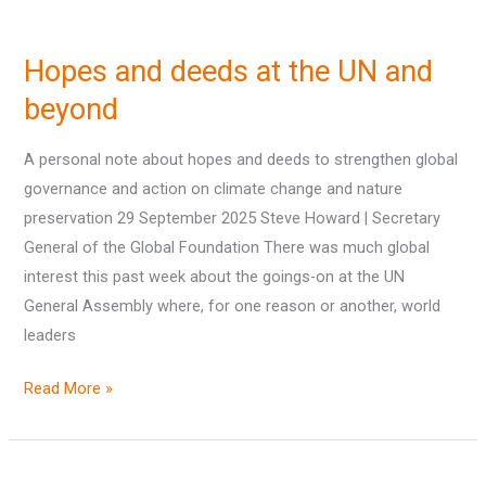
Hopes
and
Hopes and deeds at the UN and
deeds
at
beyond
the
A personal note about hopes and deeds to strengthen global
UN
governance and action on climate change and nature
and
preservation 29 September 2025 Steve Howard | Secretary
beyond
General of the Global Foundation There was much global
interest this past week about the goings-on at the UN
General Assembly where, for one reason or another, world
leaders
Read More »
New