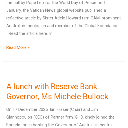
the call by Pope Leo for the World Day of Peace on 1
and
January, the Vatican News global website published a
evil
reflective article by Sister Adele Howard rsm OAM, prominent
Australian theologian and member of the Global Foundation.
Read the article here. In
Read More »
A
lunch
A lunch with Reserve Bank
with
Reserve
Governor, Ms Michele Bullock
Bank
On 17 December 2025, Ian Fraser (Chair) and Jim
Governor,
Giannopoulos (CEO) of Partner firm, GHD, kindly joined the
Ms
Foundation in hosting the Governor of Australia’s central
Michele