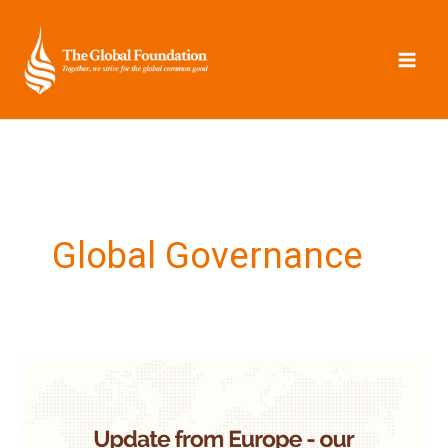
Skip
to
content
Global Governance
Update
from
Europe