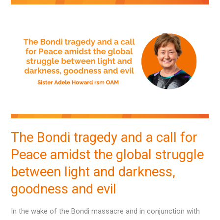
The
Bondi
tragedy
and
a
call
for
Peace
amidst
the
The Bondi tragedy and a call for
global
Peace amidst the global struggle
struggle
between
between light and darkness,
light
goodness and evil
and
darkness,
In the wake of the Bondi massacre and in conjunction with
goodness