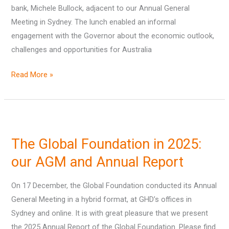
bank, Michele Bullock, adjacent to our Annual General
Bullock
Meeting in Sydney. The lunch enabled an informal
engagement with the Governor about the economic outlook,
challenges and opportunities for Australia
Read More »
The
Global
The Global Foundation in 2025:
Foundation
in
our AGM and Annual Report
2025:
On 17 December, the Global Foundation conducted its Annual
our
General Meeting in a hybrid format, at GHD’s offices in
AGM
Sydney and online. It is with great pleasure that we present
and
the 2025 Annual Report of the Global Foundation. Please find
Annual