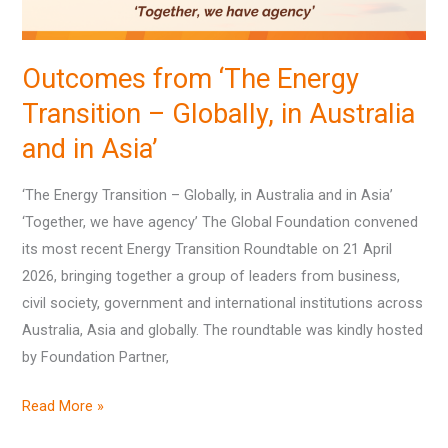
Australia
and
Outcomes from ‘The Energy
in
Transition – Globally, in Australia
Asia’
and in Asia’
‘The Energy Transition – Globally, in Australia and in Asia’
‘Together, we have agency’ The Global Foundation convened
its most recent Energy Transition Roundtable on 21 April
2026, bringing together a group of leaders from business,
civil society, government and international institutions across
Australia, Asia and globally. The roundtable was kindly hosted
by Foundation Partner,
Read More »