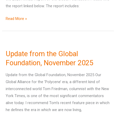
the report linked below. The report includes:
Report
Read More »
Update
from
Update from the Global
the
Global
Foundation, November 2025
Foundation,
Update from the Global Foundation, November 2025 Our
November
Global Alliance for the ‘Polycene’ era, a different kind of
2025
interconnected world Tom Friedman, columnist with the New
York Times, is one of the most significant commentators
alive today. I recommend Tom’s recent feature piece in which
he defines the era in which we are now living,