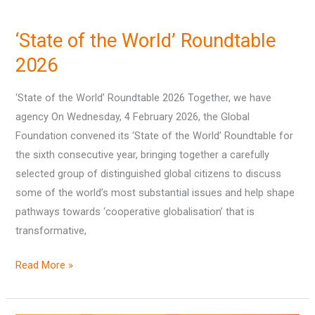
‘State
of
‘State of the World’ Roundtable
the
World’
2026
Roundtable
‘State of the World’ Roundtable 2026 Together, we have
2026
agency On Wednesday, 4 February 2026, the Global
Foundation convened its ‘State of the World’ Roundtable for
the sixth consecutive year, bringing together a carefully
selected group of distinguished global citizens to discuss
some of the world’s most substantial issues and help shape
pathways towards ‘cooperative globalisation’ that is
transformative,
Read More »