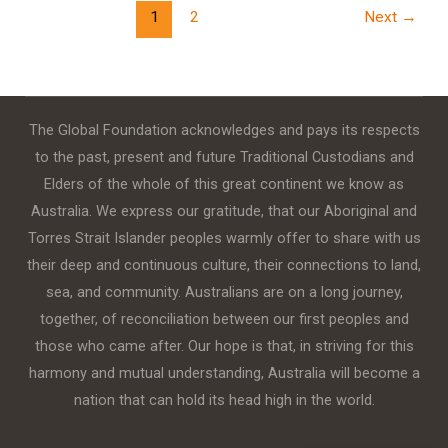
1
2
Next
→
The Global Foundation acknowledges and pays its respects
to the past, present and future Traditional Custodians and
Elders of the whole of this great continent we know as
Australia. We express our gratitude, that our Aboriginal and
Torres Strait Islander peoples warmly offer to share with us
their deep and continuous culture, their connections to land,
sea, and community. Australians are on a long journey,
together, of reconciliation between our first peoples and
those who came after. Our hope is that, in striving for this
harmony and mutual understanding, Australia will become a
nation that can hold its head high in the world.