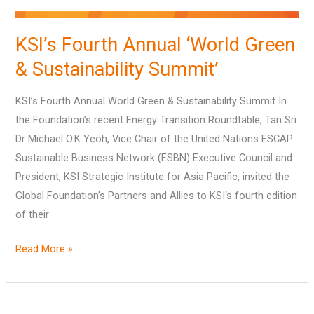
KSI’s Fourth Annual ‘World Green
& Sustainability Summit’
KSI’s Fourth Annual World Green & Sustainability Summit In
the Foundation’s recent Energy Transition Roundtable, Tan Sri
Dr Michael O.K Yeoh, Vice Chair of the United Nations ESCAP
Sustainable Business Network (ESBN) Executive Council and
President, KSI Strategic Institute for Asia Pacific, invited the
Global Foundation’s Partners and Allies to KSI‘s fourth edition
of their
Read More »
Key