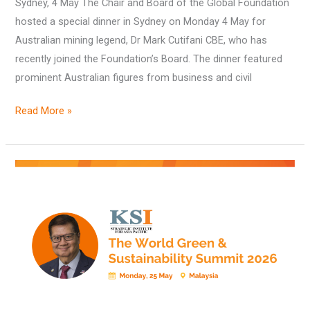
Sydney, 4 May The Chair and Board of the Global Foundation
hosted a special dinner in Sydney on Monday 4 May for
Australian mining legend, Dr Mark Cutifani CBE, who has
recently joined the Foundation’s Board. The dinner featured
prominent Australian figures from business and civil
Read More »
KSI’s
Fourth
Annual
‘World
Green
&
Sustainability
Summit’