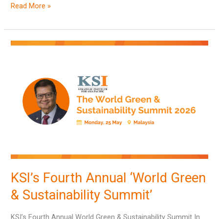
Read More »
KSI’s
Fourth
Annual
‘World
Green
&
Sustainability
Summit’
KSI’s Fourth Annual ‘World Green
& Sustainability Summit’
KSI’s Fourth Annual World Green & Sustainability Summit In