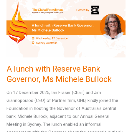
with
Reserve
Bank
Governor,
Ms
Michele
Bullock
A lunch with Reserve Bank
Governor, Ms Michele Bullock
On 17 December 2025, Ian Fraser (Chair) and Jim
Giannopoulos (CEO) of Partner firm, GHD, kindly joined the
Foundation in hosting the Governor of Australia’s central
bank, Michele Bullock, adjacent to our Annual General
Meeting in Sydney. The lunch enabled an informal