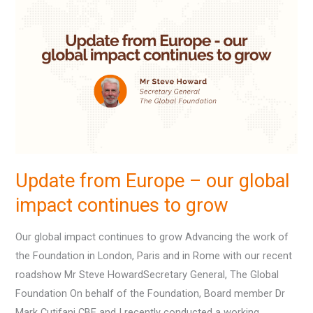
from
Europe
–
our
global
impact
continues
to
grow
Update from Europe – our global
impact continues to grow
Our global impact continues to grow Advancing the work of
the Foundation in London, Paris and in Rome with our recent
roadshow Mr Steve HowardSecretary General, The Global
Foundation On behalf of the Foundation, Board member Dr
Mark Cutifani CBE and I recently conducted a working