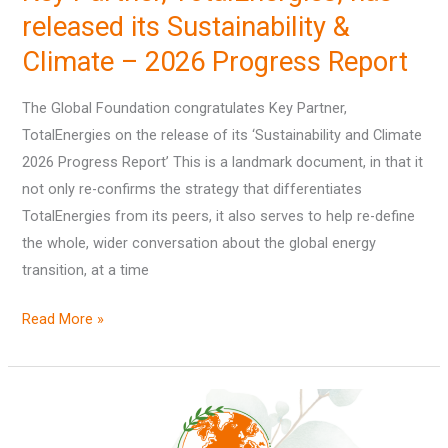
has
released its Sustainability &
released
Climate – 2026 Progress Report
its
Sustainability
The Global Foundation congratulates Key Partner,
&
TotalEnergies on the release of its ‘Sustainability and Climate
Climate
2026 Progress Report’ This is a landmark document, in that it
–
not only re-confirms the strategy that differentiates
2026
TotalEnergies from its peers, it also serves to help re-define
Progress
the whole, wider conversation about the global energy
Report
transition, at a time
Read More »
‘State
of