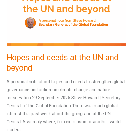
at
the
UN
and
beyond
Hopes and deeds at the UN and
beyond
A personal note about hopes and deeds to strengthen global
governance and action on climate change and nature
preservation 29 September 2025 Steve Howard | Secretary
General of the Global Foundation There was much global
interest this past week about the goings-on at the UN
General Assembly where, for one reason or another, world
leaders