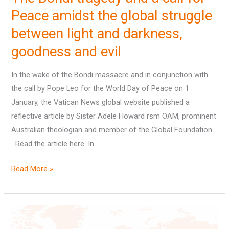
Peace amidst the global struggle
struggle
between
between light and darkness,
light
goodness and evil
and
darkness,
In the wake of the Bondi massacre and in conjunction with
goodness
the call by Pope Leo for the World Day of Peace on 1
and
January, the Vatican News global website published a
evil
reflective article by Sister Adele Howard rsm OAM, prominent
Australian theologian and member of the Global Foundation.
Read the article here. In
Read More »
A
lunch