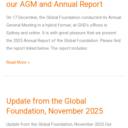
our AGM and Annual Report
On 17 December, the Global Foundation conducted its Annual
General Meeting in a hybrid format, at GHD’s offices in
Sydney and online. It is with great pleasure that we present
the 2025 Annual Report of the Global Foundation. Please find
the report linked below. The report includes:
Read More »
Update
from
Update from the Global
the
Global
Foundation, November 2025
Foundation,
Update from the Global Foundation, November 2025 Our
November