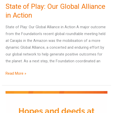
State of Play: Our Global Alliance
Play:
Our
in Action
Global
State of Play: Our Global Alliance in Action A major outcome
Alliance
from the Foundation’s recent global roundtable meeting held
in
at Carajás in the Amazon was the mobilisation of a more
Action
dynamic Global Alliance, a concerted and enduring effort by
our global network to help generate positive outcomes for
the planet. As a next step, the Foundation coordinated an
Read More »
Hopes
and
deeds