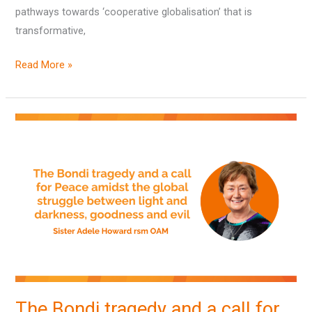
pathways towards ‘cooperative globalisation’ that is
transformative,
Read More »
The
Bondi
tragedy
and
a
call
for
Peace
amidst
the
The Bondi tragedy and a call for
global