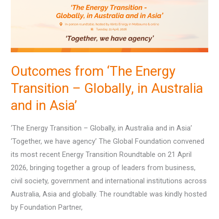
–
Globally,
in
Australia
and
Outcomes from ‘The Energy
in
Transition – Globally, in Australia
Asia’
and in Asia’
‘The Energy Transition – Globally, in Australia and in Asia’
‘Together, we have agency’ The Global Foundation convened
its most recent Energy Transition Roundtable on 21 April
2026, bringing together a group of leaders from business,
civil society, government and international institutions across
Australia, Asia and globally. The roundtable was kindly hosted
by Foundation Partner,