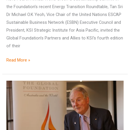
the Foundation’s recent Energy Transition Roundtable, Tan Sri
Dr Michael O.K Yeoh, Vice Chair of the United Nations ESCAP
Sustainable Business Network (ESBN) Executive Council and
President, KSI Strategic Institute for Asia Pacific, invited the
Global Foundation’s Partners and Allies to KSI‘s fourth edition
of their
Read More »
Vale,
Fergus
D.
Ryan
AO