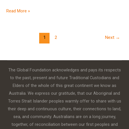
Read More »
1
2
Next
→
The Global Foundation acknowledges and pays its respects
to the past, present and future Traditional Custodians and
Elders of the whole of this great continent we know as
Australia. We express our gratitude, that our Aboriginal and
Torres Strait Islander peoples warmly offer to share with us
their deep and continuous culture, their connections to land,
sea, and community. Australians are on a long journey,
together, of reconciliation between our first peoples and