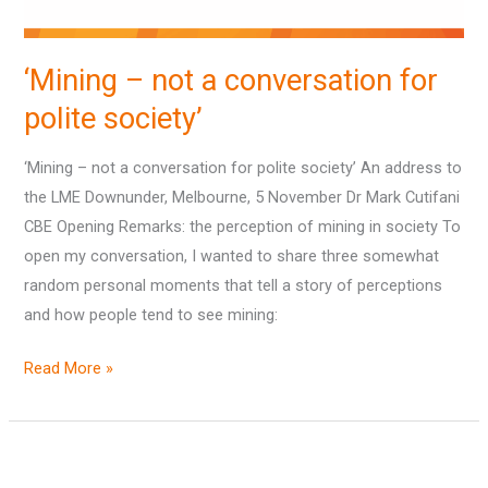
‘Mining – not a conversation for
polite society’
‘Mining – not a conversation for polite society’ An address to
the LME Downunder, Melbourne, 5 November Dr Mark Cutifani
CBE Opening Remarks: the perception of mining in society To
open my conversation, I wanted to share three somewhat
random personal moments that tell a story of perceptions
and how people tend to see mining:
Read More »
State
of