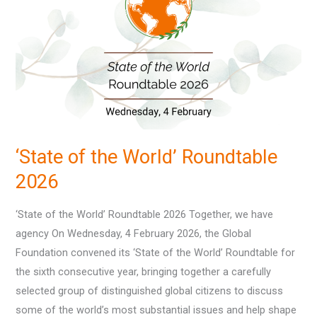
the
World’
Roundtable
2026
‘State of the World’ Roundtable
2026
‘State of the World’ Roundtable 2026 Together, we have
agency On Wednesday, 4 February 2026, the Global
Foundation convened its ‘State of the World’ Roundtable for
the sixth consecutive year, bringing together a carefully
selected group of distinguished global citizens to discuss
some of the world’s most substantial issues and help shape