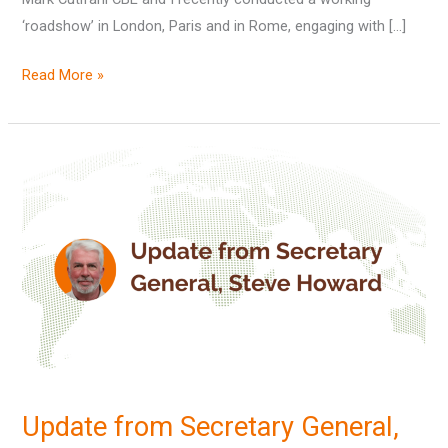
‘roadshow’ in London, Paris and in Rome, engaging with […]
Read More »
Update
from
Secretary
General,
Steve
Howard
Update from Secretary General,