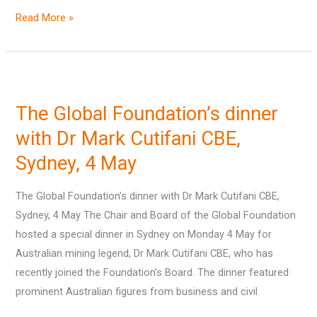
Read More »
The
Global
The Global Foundation’s dinner
Foundation’s
dinner
with Dr Mark Cutifani CBE,
with
Sydney, 4 May
Dr
Mark
The Global Foundation’s dinner with Dr Mark Cutifani CBE,
Cutifani
Sydney, 4 May The Chair and Board of the Global Foundation
CBE,
hosted a special dinner in Sydney on Monday 4 May for
Sydney,
Australian mining legend, Dr Mark Cutifani CBE, who has
4
recently joined the Foundation’s Board. The dinner featured
May
prominent Australian figures from business and civil