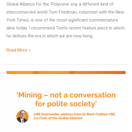
Global Alliance for the ‘Polycene’ era, a different kind of
2025
interconnected world Tom Friedman, columnist with the New
York Times, is one of the most significant commentators
alive today. I recommend Tom’s recent feature piece in which
he defines the era in which we are now living,
Read More »
‘Mining
–
not
a
conversation
for
polite
society’