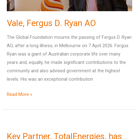
Vale, Fergus D. Ryan AO
The Global Foundation mourns the passing of Fergus D. Ryan
AO, after a long illness, in Melbourne on 7 April 2026. Fergus
Ryan was a giant of Australian corporate life over many
years and, equally, he made significant contributions to the
community and also advised government at the highest
levels. His was an exceptional contribution
Read More »
Key
Partner,
Key Partner, TotalEnergies, has
TotalEnergies,