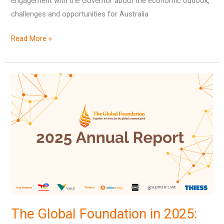
engagement with the Governor about the economic outlook,
challenges and opportunities for Australia
Read More »
The
Global
Foundation
in
2025:
our
AGM
and
Annual
Report
The Global Foundation in 2025: