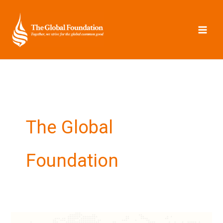
Skip
to
content
The Global
Foundation
Update