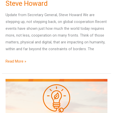
Steve Howard
Update from Secretary General, Steve Howard We are
stepping up, not stepping back, on global cooperation Recent
events have shown just how much the world today requires
more, not less, cooperation on many fronts. Think of those
matters, physical and digital, that are impacting on humanity,
within and far beyond the constraints of borders. The
Read More »
Outcomes
from
‘The
Energy
Transition